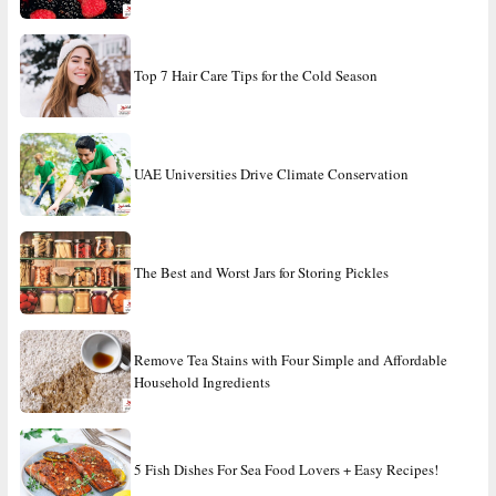
Top 7 Hair Care Tips for the Cold Season
UAE Universities Drive Climate Conservation
The Best and Worst Jars for Storing Pickles
Remove Tea Stains with Four Simple and Affordable
Household Ingredients
5 Fish Dishes For Sea Food Lovers + Easy Recipes!