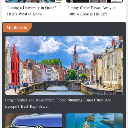
Joining a University in Qatar?
Jimmy Carter Passes Away at
Here’s What to Know
100: A Look at His Life!
Multimedia
Forget Venice and Amsterdam: These Stunning Canal Cities Are
Europe’s Best-Kept Secret