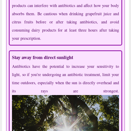
products can interfere with antibiotics and affect how your body
absorbs them. Be cautious when drinking grapefruit juice and
citrus fruits before or after taking antibiotics, and avoid
consuming dairy products for at least three hours after taking
your prescription.
Stay away from direct sunlight
Antibiotics have the potential to increase your sensitivity to
light, so if you're undergoing an antibiotic treatment, limit your
time outdoors, especially when the sun is directly overhead and
its rays are strongest.