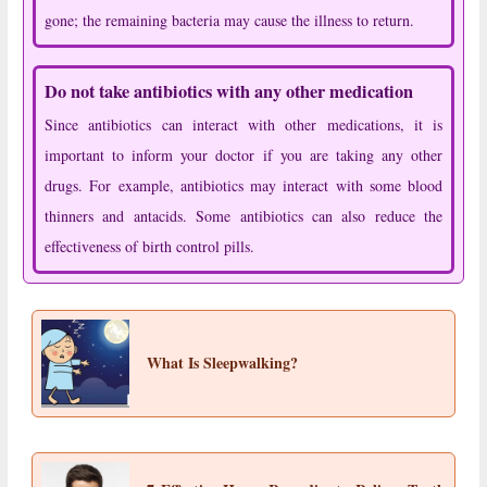
gone; the remaining bacteria may cause the illness to return.
Do not take antibiotics with any other medication
Since antibiotics can interact with other medications, it is
important to inform your doctor if you are taking any other
drugs. For example, antibiotics may interact with some blood
thinners and antacids. Some antibiotics can also reduce the
effectiveness of birth control pills.
What Is Sleepwalking?