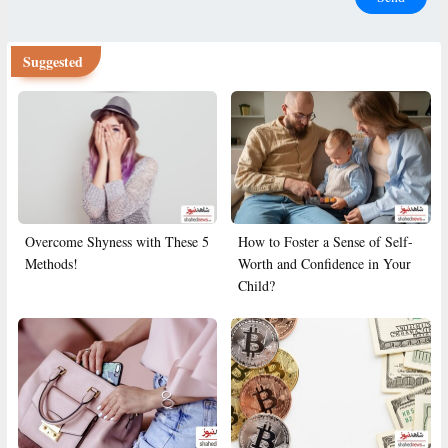
Suggested
Overcome Shyness with These 5
How to Foster a Sense of Self-
Methods!
Worth and Confidence in Your
Child?