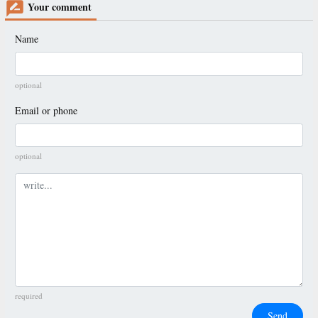
Your comment
Name
optional
Email or phone
optional
Comment
required
Send