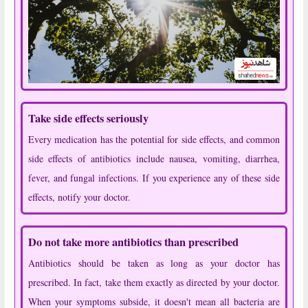
Take side effects seriously
Every medication has the potential for side effects, and common
side effects of antibiotics include nausea, vomiting, diarrhea,
fever, and fungal infections. If you experience any of these side
effects, notify your doctor.
Do not take more antibiotics than prescribed
Antibiotics should be taken as long as your doctor has
prescribed. In fact, take them exactly as directed by your doctor.
When your symptoms subside, it doesn't mean all bacteria are