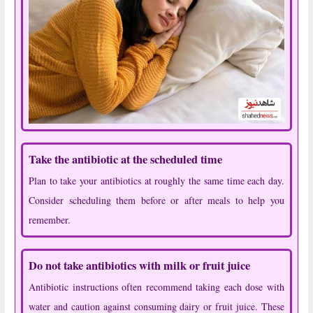
Take the antibiotic at the scheduled time
Plan to take your antibiotics at roughly the same time each day.
Consider scheduling them before or after meals to help you
remember.
Do not take antibiotics with milk or fruit juice
Antibiotic instructions often recommend taking each dose with
water and caution against consuming dairy or fruit juice. These