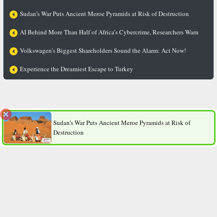
Sudan’s War Puts Ancient Meroe Pyramids at Risk of Destruction
AI Behind More Than Half of Africa’s Cybercrime, Researchers Warn
Volkswagen’s Biggest Shareholders Sound the Alarm: Act Now!
Experience the Dreamiest Escape to Turkey
The “Thin Gene” Revealed: Why Do Some People Stay Slim
No Matter How Much They Eat?
Sudan’s War Puts Ancient Meroe Pyramids at Risk of
Destruction