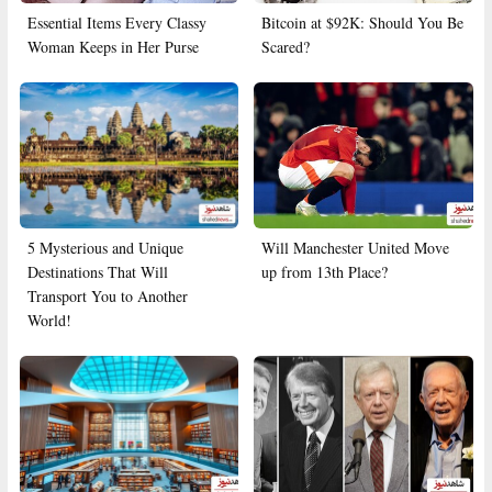
Essential Items Every Classy
Bitcoin at $92K: Should You Be
Woman Keeps in Her Purse
Scared?
5 Mysterious and Unique
Will Manchester United Move
Destinations That Will
up from 13th Place?
Transport You to Another
World!