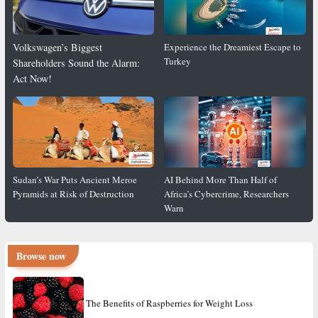
Volkswagen’s Biggest
Experience the Dreamiest Escape to
Turkey
Shareholders Sound the Alarm:
Act Now!
Sudan’s War Puts Ancient Meroe
AI Behind More Than Half of
Pyramids at Risk of Destruction
Africa’s Cybercrime, Researchers
Warn
Browse now
The Benefits of Raspberries for Weight Loss