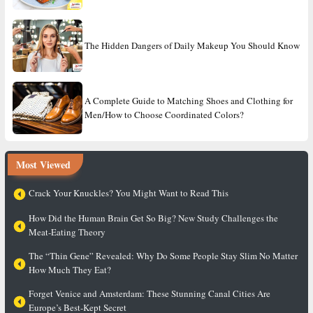
The Hidden Dangers of Daily Makeup You Should Know
A Complete Guide to Matching Shoes and Clothing for
Men/How to Choose Coordinated Colors?
Most Viewed
Crack Your Knuckles? You Might Want to Read This
How Did the Human Brain Get So Big? New Study Challenges the
Meat-Eating Theory
The “Thin Gene” Revealed: Why Do Some People Stay Slim No Matter
How Much They Eat?
Forget Venice and Amsterdam: These Stunning Canal Cities Are
Europe’s Best-Kept Secret