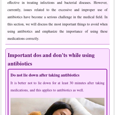
effective in treating infections and bacterial diseases. However,
currently, issues related to the excessive and improper use of
antibiotics have become a serious challenge in the medical field. In
this section, we will discuss the most important things to avoid when
using antibiotics and emphasize the importance of using these
medications correctly.
Important dos and don'ts while using
antibiotics
Do not lie down after taking antibiotics
It is better not to lie down for at least 30 minutes after taking
medications, and this applies to antibiotics as well.