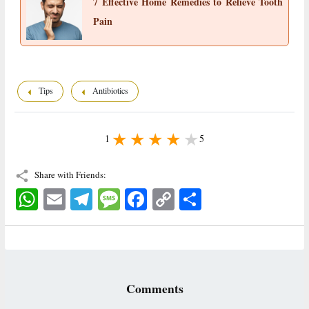
7 Effective Home Remedies to Relieve Tooth
Pain
Tips
Antibiotics
1
5
Share with Friends:
WhatsApp
Email
Telegram
Message
Facebook
Copy
اشتراک
Link
Comments