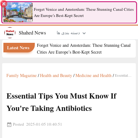
Forget Venice and Amsterdam: These Stunning Canal Cities
Are Europe’s Best-Kept Secret
Shahed News
دسته بندی ها
Forget Venice and Amsterdam: These Stunning Canal
Latest News
Cities Are Europe’s Best-Kept Secret
Family Magazine
/
Health and Beauty
/
Medicine and Health
/
Essential Tips You Must Know If You're Taking Antibiotics
Essential Tips You Must Know If
You're Taking Antibiotics
Posted
2025-01-05 10:40:51