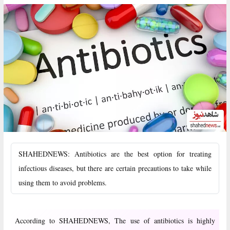
SHAHEDNEWS: Antibiotics are the best option for treating
infectious diseases, but there are certain precautions to take while
using them to avoid problems.
According to SHAHEDNEWS, The use of antibiotics is highly