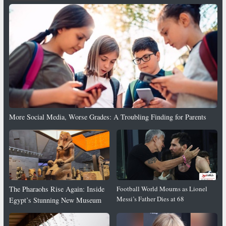
More Social Media, Worse Grades: A Troubling Finding for Parents
The Pharaohs Rise Again: Inside
Football World Mourns as Lionel
Messi’s Father Dies at 68
Egypt’s Stunning New Museum