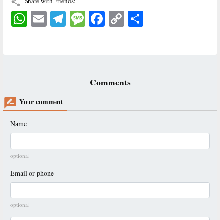
Share with Friends:
WhatsApp
Email
Telegram
Message
Facebook
Copy
اشتراک
Link
Comments
Your comment
Name
optional
Email or phone
optional