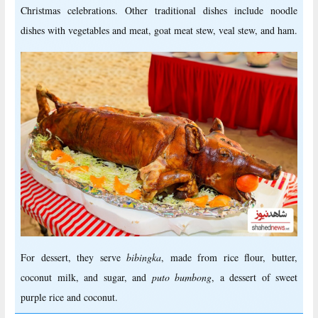
Christmas celebrations. Other traditional dishes include noodle
dishes with vegetables and meat, goat meat stew, veal stew, and ham.
For dessert, they serve
bibingka
, made from rice flour, butter,
coconut milk, and sugar, and
puto bumbong
, a dessert of sweet
purple rice and coconut.