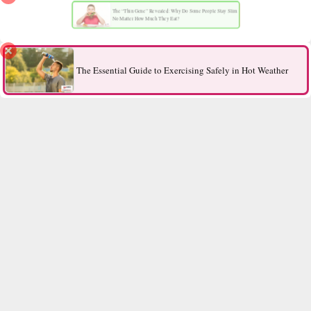
The “Thin Gene” Revealed: Why Do Some People Stay Slim
No Matter How Much They Eat?
The Essential Guide to Exercising Safely in Hot Weather
Contact Us
All Rights Reserved.
2026