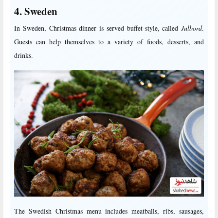
4. Sweden
In Sweden, Christmas dinner is served buffet-style, called
Julbord
.
Guests can help themselves to a variety of foods, desserts, and
drinks.
The Swedish Christmas menu includes meatballs, ribs, sausages,