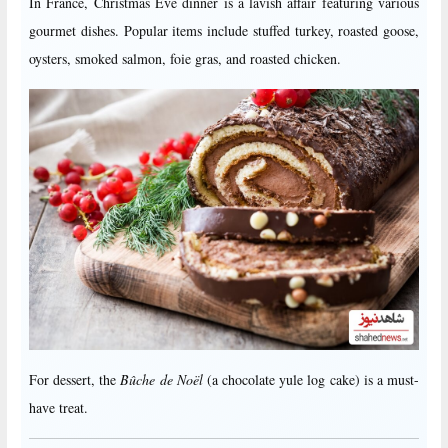
In France, Christmas Eve dinner is a lavish affair featuring various
gourmet dishes. Popular items include stuffed turkey, roasted goose,
oysters, smoked salmon, foie gras, and roasted chicken.
For dessert, the
Bûche de Noël
(a chocolate yule log cake) is a must-
have treat.