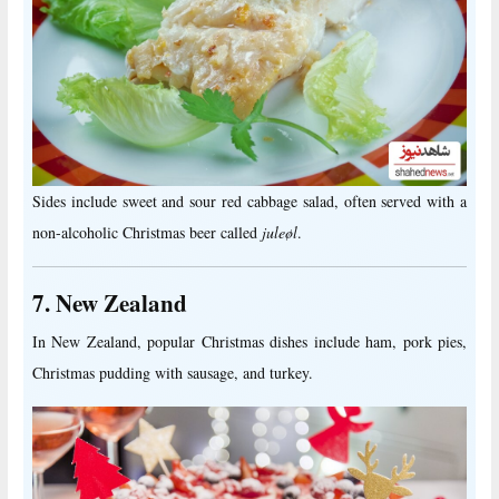
Sides include sweet and sour red cabbage salad, often served with a
non-alcoholic Christmas beer called
juleøl
.
7. New Zealand
In New Zealand, popular Christmas dishes include ham, pork pies,
Christmas pudding with sausage, and turkey.