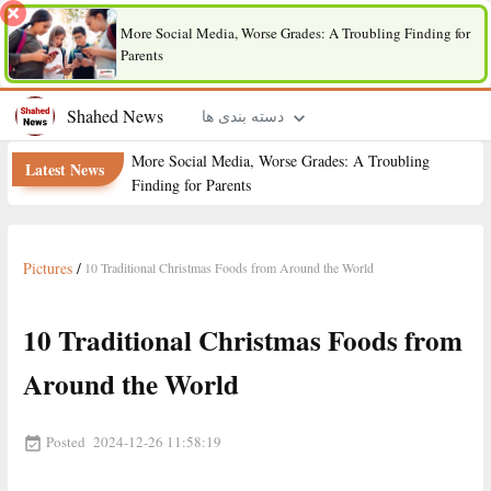
More Social Media, Worse Grades: A Troubling Finding for
Parents
Shahed News
دسته بندی ها
More Social Media, Worse Grades: A Troubling
Latest News
Finding for Parents
Pictures
/
10 Traditional Christmas Foods from Around the World
10 Traditional Christmas Foods from
Around the World
Posted
2024-12-26 11:58:19