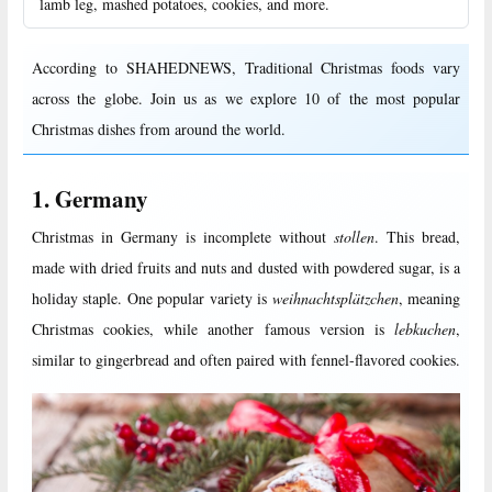
lamb leg, mashed potatoes, cookies, and more.
According to SHAHEDNEWS, Traditional Christmas foods vary
across the globe. Join us as we explore 10 of the most popular
Christmas dishes from around the world.
1. Germany
Christmas in Germany is incomplete without
stollen
. This bread,
made with dried fruits and nuts and dusted with powdered sugar, is a
holiday staple. One popular variety is
weihnachtsplätzchen
, meaning
Christmas cookies, while another famous version is
lebkuchen
,
similar to gingerbread and often paired with fennel-flavored cookies.