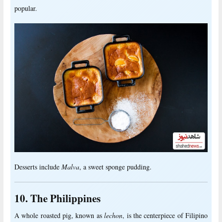
popular.
Desserts include
Malva
, a sweet sponge pudding.
10. The Philippines
A whole roasted pig, known as
lechon
, is the centerpiece of Filipino