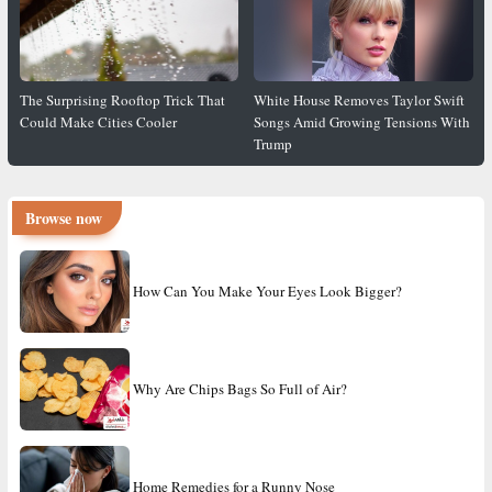
The Surprising Rooftop Trick That
White House Removes Taylor Swift
Could Make Cities Cooler
Songs Amid Growing Tensions With
Trump
Browse now
How Can You Make Your Eyes Look Bigger?
Why Are Chips Bags So Full of Air?
Home Remedies for a Runny Nose