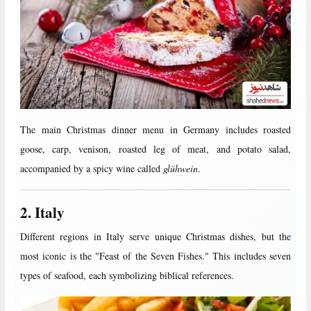
The main Christmas dinner menu in Germany includes roasted
goose, carp, venison, roasted leg of meat, and potato salad,
accompanied by a spicy wine called
glühwein
.
2. Italy
Different regions in Italy serve unique Christmas dishes, but the
most iconic is the "Feast of the Seven Fishes." This includes seven
types of seafood, each symbolizing biblical references.