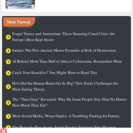
Most Viewed
Forget Venice and Amsterdam: These Stunning Canal Cities Are
Europe’s Best-Kept Secret
Sudan’s War Puts Ancient Meroe Pyramids at Risk of Destruction
AI Behind More Than Half of Africa’s Cybercrime, Researchers Warn
Crack Your Knuckles? You Might Want to Read This
How Did the Human Brain Get So Big? New Study Challenges the
Meat-Eating Theory
The “Thin Gene” Revealed: Why Do Some People Stay Slim No Matter
How Much They Eat?
More Social Media, Worse Grades: A Troubling Finding for Parents
The Pharaohs Rise Again: Inside Egypt’s Stunning New Museum