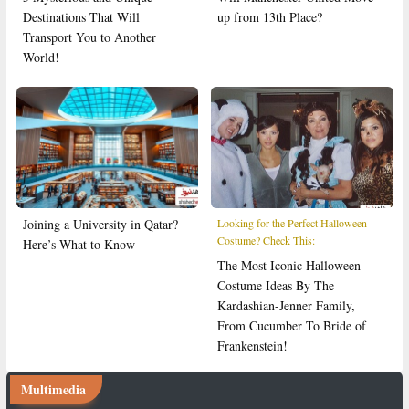
Destinations That Will
up from 13th Place?
Transport You to Another
World!
Joining a University in Qatar?
Looking for the Perfect Halloween
Costume? Check This:
Here’s What to Know
The Most Iconic Halloween
Costume Ideas By The
Kardashian-Jenner Family,
From Cucumber To Bride of
Frankenstein!
Multimedia