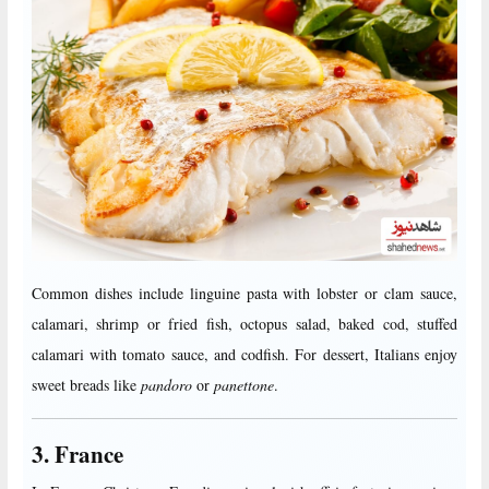
Common dishes include linguine pasta with lobster or clam sauce,
calamari, shrimp or fried fish, octopus salad, baked cod, stuffed
calamari with tomato sauce, and codfish. For dessert, Italians enjoy
sweet breads like
pandoro
or
panettone
.
3. France