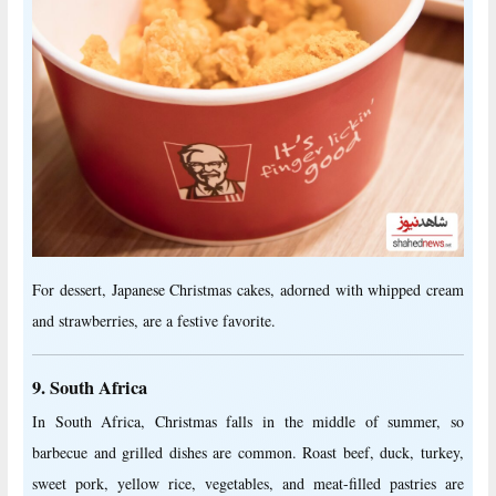
For dessert, Japanese Christmas cakes, adorned with whipped cream
and strawberries, are a festive favorite.
9. South Africa
In South Africa, Christmas falls in the middle of summer, so
barbecue and grilled dishes are common. Roast beef, duck, turkey,
sweet pork, yellow rice, vegetables, and meat-filled pastries are