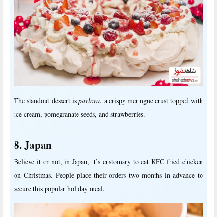
The standout dessert is
pavlova
, a crispy meringue crust topped with
ice cream, pomegranate seeds, and strawberries.
8. Japan
Believe it or not, in Japan, it’s customary to eat KFC fried chicken
on Christmas. People place their orders two months in advance to
secure this popular holiday meal.