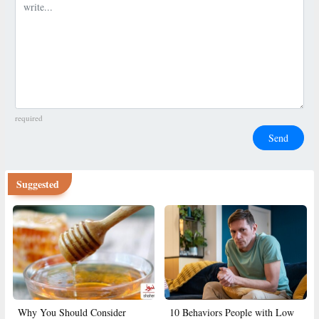
Comment
required
Send
Suggested
Why You Should Consider
10 Behaviors People with Low