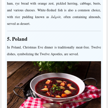
ham, rye bread with orange zest, pickled herring, cabbage, beets,
and various cheeses. White-fleshed fish is also a common choice,
with rice pudding known as
Julgröt
, often containing almonds,
served as dessert.
5. Poland
In Poland, Christmas Eve dinner is traditionally meat-free. Twelve
dishes, symbolizing the Twelve Apostles, are served.