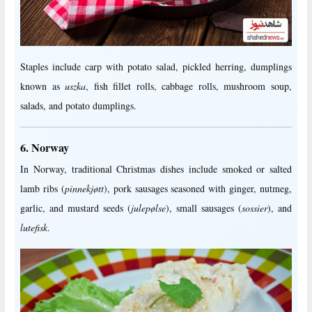
Staples include carp with potato salad, pickled herring, dumplings
known as
uszka
, fish fillet rolls, cabbage rolls, mushroom soup,
salads, and potato dumplings.
6. Norway
In Norway, traditional Christmas dishes include smoked or salted
lamb ribs (
pinnekjøtt
), pork sausages seasoned with ginger, nutmeg,
garlic, and mustard seeds (
julepølse
), small sausages (
sossier
), and
lutefisk
.