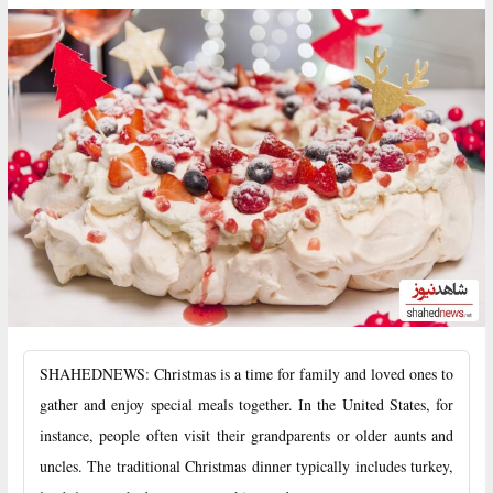
SHAHEDNEWS: Christmas is a time for family and loved ones to
gather and enjoy special meals together. In the United States, for
instance, people often visit their grandparents or older aunts and
uncles. The traditional Christmas dinner typically includes turkey,