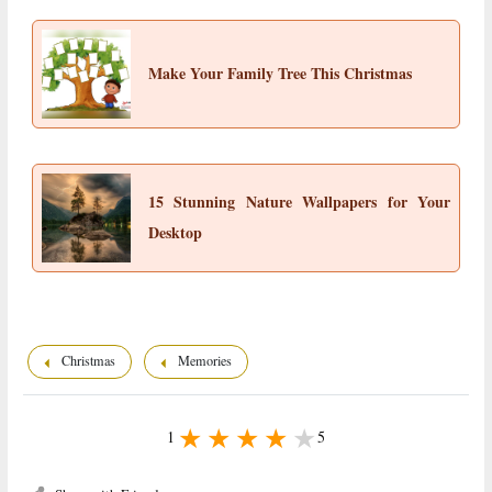
Make Your Family Tree This Christmas
15 Stunning Nature Wallpapers for Your
Desktop
Christmas
Memories
1
5