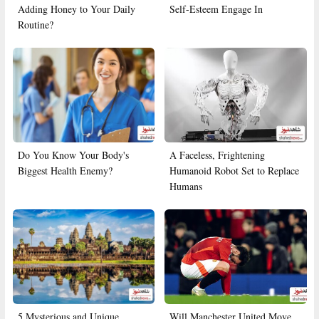
Adding Honey to Your Daily
Self-Esteem Engage In
Routine?
Do You Know Your Body's
A Faceless, Frightening
Biggest Health Enemy?
Humanoid Robot Set to Replace
Humans
5 Mysterious and Unique
Will Manchester United Move