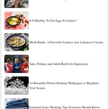
Is It Healthy To Eat Eggs Everyday?
Shish Barak: A Flavorful Journey into Lebanese Cuisine
Saka, Palmer, and Salah Battle for Supremacy
10 Beautiful Winter Desktop Wallpapers to Brighten
Your Screen
Essential Jeans Washing Tips Everyone Should Know