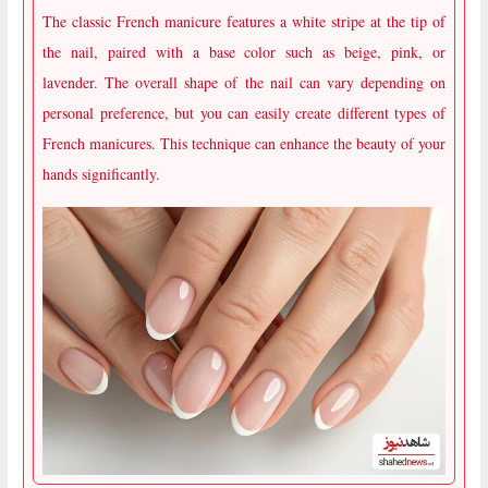
The classic French manicure features a white stripe at the tip of
the nail, paired with a base color such as beige, pink, or
lavender. The overall shape of the nail can vary depending on
personal preference, but you can easily create different types of
French manicures. This technique can enhance the beauty of your
hands significantly.