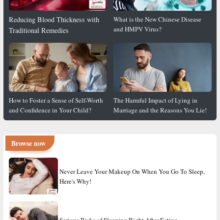
Reducing Blood Thickness with
What is the New Chinese Disease
and HMPV Virus?
Traditional Remedies
How to Foster a Sense of Self-Worth
The Harmful Impact of Lying in
and Confidence in Your Child?
Marriage and the Reasons You Lie!
Browse now
Never Leave Your Makeup On When You Go To Sleep,
Here's Why!
Serious Risks of Sleeping Right After Eating