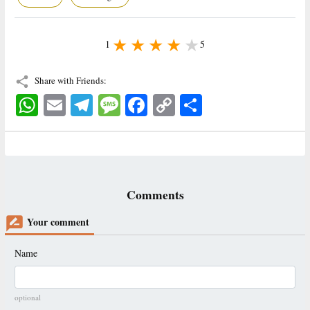
1
5
Share with Friends:
WhatsApp
Email
Telegram
Message
Facebook
Copy
اشتراک
Link
Comments
Your comment
Name
optional