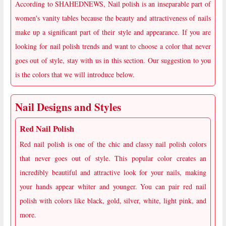
According to SHAHEDNEWS, Nail polish is an inseparable part of
women's vanity tables because the beauty and attractiveness of nails
make up a significant part of their style and appearance. If you are
looking for nail polish trends and want to choose a color that never
goes out of style, stay with us in this section. Our suggestion to you
is the colors that we will introduce below.
Nail Designs and Styles
Red Nail Polish
Red nail polish is one of the chic and classy nail polish colors
that never goes out of style. This popular color creates an
incredibly beautiful and attractive look for your nails, making
your hands appear whiter and younger. You can pair red nail
polish with colors like black, gold, silver, white, light pink, and
more.