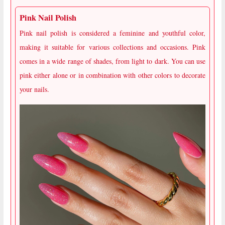
Pink Nail Polish
Pink nail polish is considered a feminine and youthful color,
making it suitable for various collections and occasions. Pink
comes in a wide range of shades, from light to dark. You can use
pink either alone or in combination with other colors to decorate
your nails.