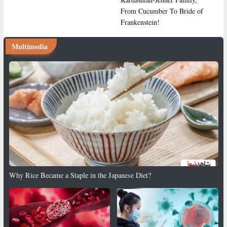
From Cucumber To Bride of
Frankenstein!
Multimedia
Why Rice Became a Staple in the Japanese Diet?