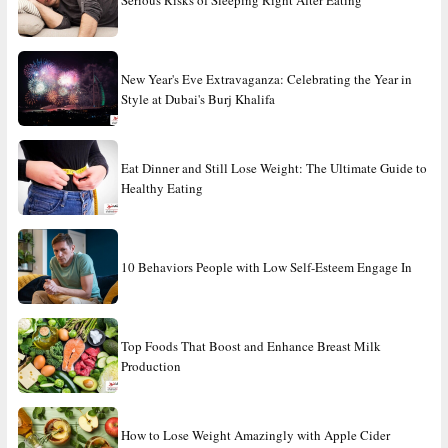
New Year's Eve Extravaganza: Celebrating the Year in
Style at Dubai's Burj Khalifa
Eat Dinner and Still Lose Weight: The Ultimate Guide to
Healthy Eating
10 Behaviors People with Low Self-Esteem Engage In
Top Foods That Boost and Enhance Breast Milk
Production
How to Lose Weight Amazingly with Apple Cider