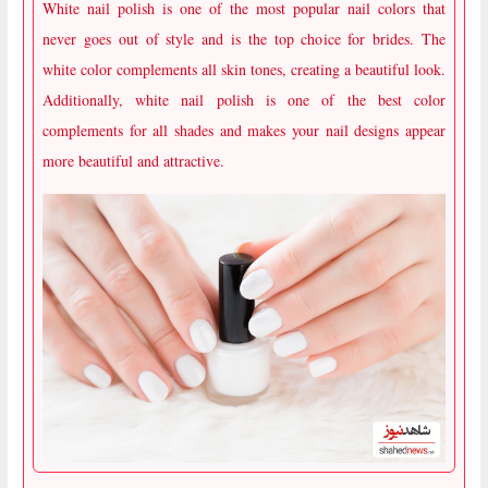
White nail polish is one of the most popular nail colors that
never goes out of style and is the top choice for brides. The
white color complements all skin tones, creating a beautiful look.
Additionally, white nail polish is one of the best color
complements for all shades and makes your nail designs appear
more beautiful and attractive.