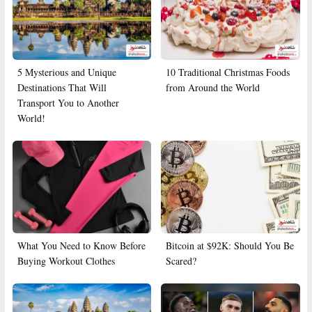
5 Mysterious and Unique
10 Traditional Christmas Foods
Destinations That Will
from Around the World
Transport You to Another
World!
What You Need to Know Before
Bitcoin at $92K: Should You Be
Buying Workout Clothes
Scared?