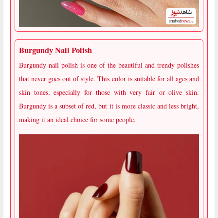
Burgundy Nail Polish
Burgundy nail polish is one of the beautiful and trendy polishes
that never goes out of style. This color is suitable for all ages and
skin tones, especially for those with very fair or olive skin.
Burgundy is a subset of red, but it is more classic and less bright,
making it an ideal choice for some people.