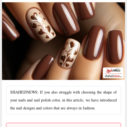
SHAHEDNEWS: If you also struggle with choosing the shape of
your nails and nail polish color, in this article, we have introduced
the nail designs and colors that are always in fashion.