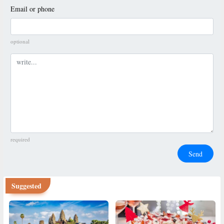
Email or phone
optional
Comment
required
Send
Suggested