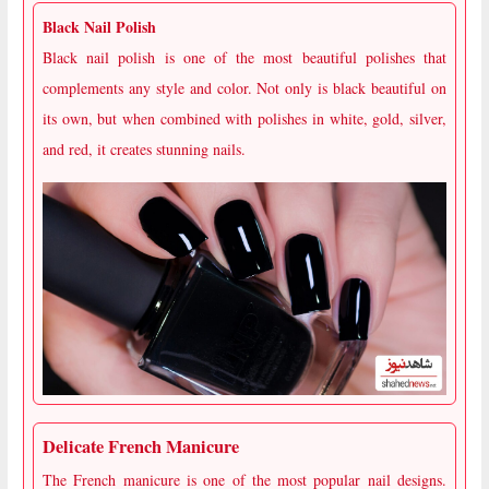
Black Nail Polish
Black nail polish is one of the most beautiful polishes that
complements any style and color. Not only is black beautiful on
its own, but when combined with polishes in white, gold, silver,
and red, it creates stunning nails.
Delicate French Manicure
The French manicure is one of the most popular nail designs.