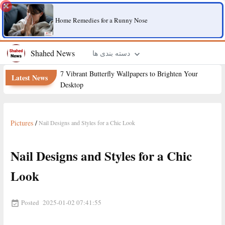
Home Remedies for a Runny Nose
Shahed News
دسته بندی ها
7 Vibrant Butterfly Wallpapers to Brighten Your
Latest News
Desktop
Pictures
/
Nail Designs and Styles for a Chic Look
Nail Designs and Styles for a Chic
Look
Posted
2025-01-02 07:41:55