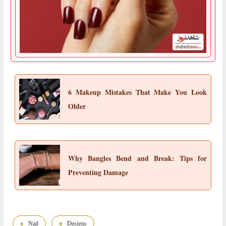
6 Makeup Mistakes That Make You Look
Older
Why Bangles Bend and Break: Tips for
Preventing Damage
Nail
Designs