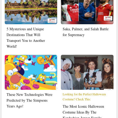
5 Mysterious and Unique
Saka, Palmer, and Salah Battle
Destinations That Will
for Supremacy
Transport You to Another
World!
These New Technologies Were
Looking for the Perfect Halloween
Costume? Check This:
Predicted by The Simpsons
Years Ago!
The Most Iconic Halloween
Costume Ideas By The
Kardashian-Jenner Family,