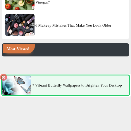
Vinegar?
6 Makeup Mistakes That Make You Look Older
Most Viewed
8 Factors That Make Men More Likely to Die Younger Than
Women
7 Vibrant Butterfly Wallpapers to Brighten Your Desktop