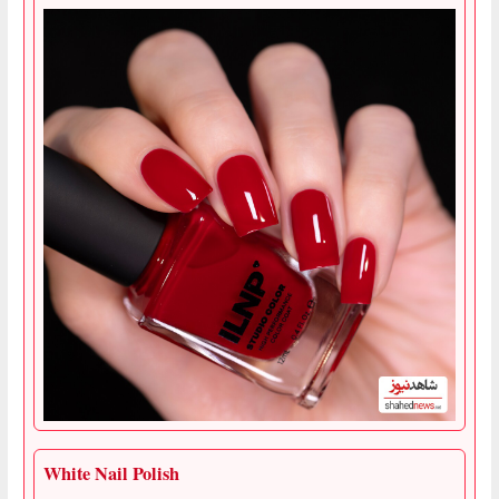
White Nail Polish