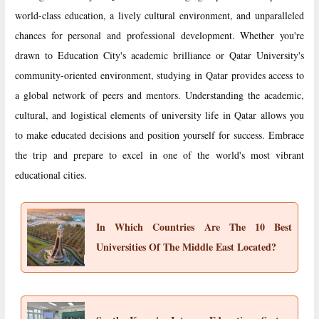
world-class education, a lively cultural environment, and unparalleled
chances for personal and professional development. Whether you're
drawn to Education City's academic brilliance or Qatar University's
community-oriented environment, studying in Qatar provides access to
a global network of peers and mentors. Understanding the academic,
cultural, and logistical elements of university life in Qatar allows you
to make educated decisions and position yourself for success. Embrace
the trip and prepare to excel in one of the world's most vibrant
educational cities.
In Which Countries Are The 10 Best
Universities Of The Middle East Located?