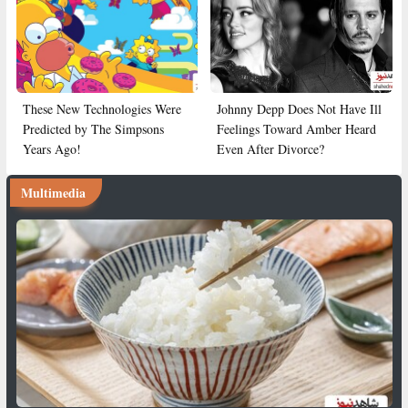
These New Technologies Were
Johnny Depp Does Not Have Ill
Predicted by The Simpsons
Feelings Toward Amber Heard
Years Ago!
Even After Divorce?
Multimedia