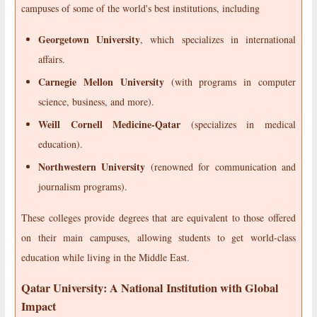
campuses of some of the world's best institutions, including
Georgetown University
, which specializes in international
affairs.
Carnegie Mellon University
(with programs in computer
science, business, and more).
Weill Cornell Medicine-Qatar
(specializes in medical
education).
Northwestern University
(renowned for communication and
journalism programs).
These colleges provide degrees that are equivalent to those offered
on their main campuses, allowing students to get world-class
education while living in the Middle East.
Qatar University: A National Institution with Global
Impact