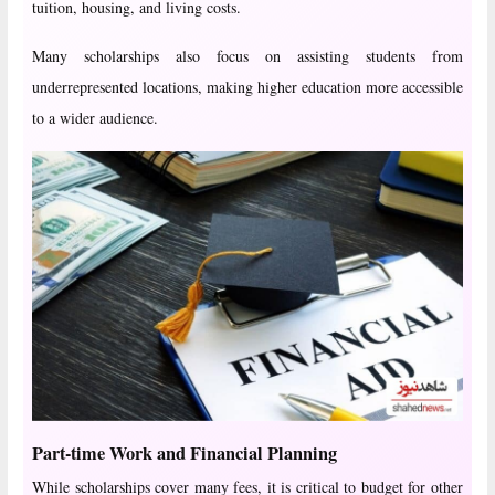
tuition, housing, and living costs.
Many scholarships also focus on assisting students from
underrepresented locations, making higher education more accessible
to a wider audience.
Part-time Work and Financial Planning
While scholarships cover many fees, it is critical to budget for other