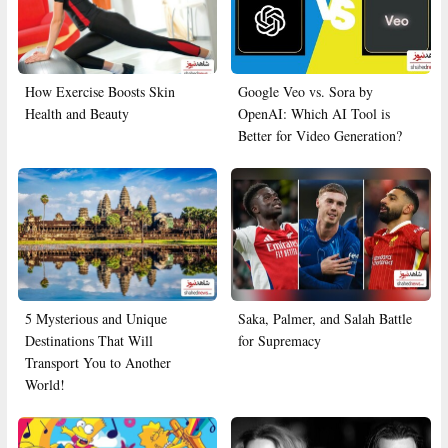
How Exercise Boosts Skin
Google Veo vs. Sora by
Health and Beauty
OpenAI: Which AI Tool is
Better for Video Generation?
5 Mysterious and Unique
Saka, Palmer, and Salah Battle
Destinations That Will
for Supremacy
Transport You to Another
World!