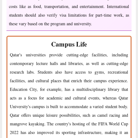
costs like as food, transportation, and entertainment. International
students should also verify visa limitations for part-time work, as
these vary based on the program and university.
Campus Life
Qatar's universities provide cutting-edge facilities, including
contemporary lecture halls and libraries, as well as cutting-edge
research labs. Students also have access to gyms, recreational
facilities, and cultural places that enrich their campus experience.
Education City, for example, has a multidisciplinary library that
acts as a focus for academic and cultural events, whereas Qatar
University's campus is built to accommodate a varied student body.
Qatar offers unique leisure possibilities, such as camel racing and
mangrove kayaking. The country's hosting of the FIFA World Cup
2022 has also improved its sporting infrastructure, making it an