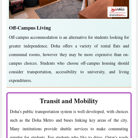
Off-Campus Living
Off-campus accommodation is an alternative for students looking for
greater independence. Doha offers a variety of rental flats and
communal rooms, however they may be more expensive than on-
campus choices. Students who choose off-campus housing should
consider transportation, accessibility to university, and living
expenditures.
Transit and Mobility
Doha's public transportation system is well-developed, with choices
such as the Doha Metro and buses linking key areas of the city.
Many institutions provide shuttle services to make commuting
simpler for students. For students who like to drive, Qatar's roads