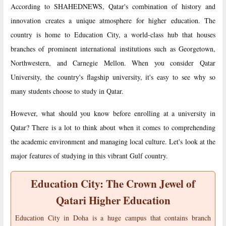
According to SHAHEDNEWS, Qatar's combination of history and
innovation creates a unique atmosphere for higher education. The
country is home to Education City, a world-class hub that houses
branches of prominent international institutions such as Georgetown,
Northwestern, and Carnegie Mellon. When you consider Qatar
University, the country's flagship university, it's easy to see why so
many students choose to study in Qatar.
However, what should you know before enrolling at a university in
Qatar? There is a lot to think about when it comes to comprehending
the academic environment and managing local culture. Let's look at the
major features of studying in this vibrant Gulf country.
Education City: The Crown Jewel of
Qatari Higher Education
Education City in Doha is a huge campus that contains branch