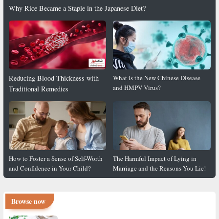
Why Rice Became a Staple in the Japanese Diet?
Reducing Blood Thickness with
What is the New Chinese Disease
and HMPV Virus?
Traditional Remedies
How to Foster a Sense of Self-Worth
The Harmful Impact of Lying in
and Confidence in Your Child?
Marriage and the Reasons You Lie!
Browse now