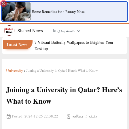
Home Remedies for a Runny Nose
Shahed News
دسته بندی ها
7 Vibrant Butterfly Wallpapers to Brighten Your
Latest News
Desktop
University
/
Joining a University in Qatar? Here’s What to Know
Joining a University in Qatar? Here’s
What to Know
Posted
مطالعه
2024-12-25 22:38:22
5 دقیقه