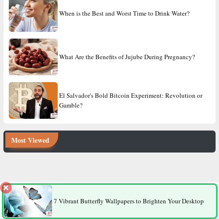
When is the Best and Worst Time to Drink Water?
What Are the Benefits of Jujube During Pregnancy?
El Salvador's Bold Bitcoin Experiment: Revolution or
Gamble?
Most Viewed
8 Factors That Make Men More Likely to Die Younger Than
Women
7 Vibrant Butterfly Wallpapers to Brighten Your Desktop