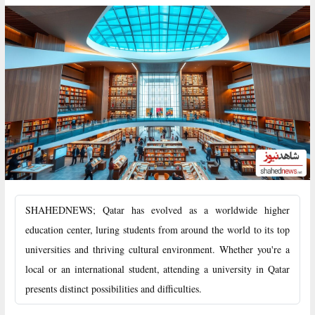
SHAHEDNEWS; Qatar has evolved as a worldwide higher
education center, luring students from around the world to its top
universities and thriving cultural environment. Whether you're a
local or an international student, attending a university in Qatar
presents distinct possibilities and difficulties.