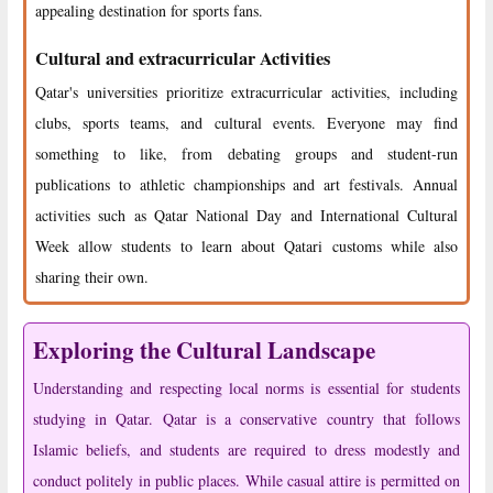
appealing destination for sports fans.
Cultural and extracurricular Activities
Qatar's universities prioritize extracurricular activities, including
clubs, sports teams, and cultural events. Everyone may find
something to like, from debating groups and student-run
publications to athletic championships and art festivals. Annual
activities such as Qatar National Day and International Cultural
Week allow students to learn about Qatari customs while also
sharing their own.
Exploring the Cultural Landscape
Understanding and respecting local norms is essential for students
studying in Qatar. Qatar is a conservative country that follows
Islamic beliefs, and students are required to dress modestly and
conduct politely in public places. While casual attire is permitted on