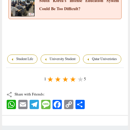
South Korea's Intense Education System
Could Be Too Difficult?
Student Life
University Student
Qatar Univeristies
1
5
Share with Friends:
WhatsApp
Email
Telegram
Message
Facebook
Copy
اشتراک
Link