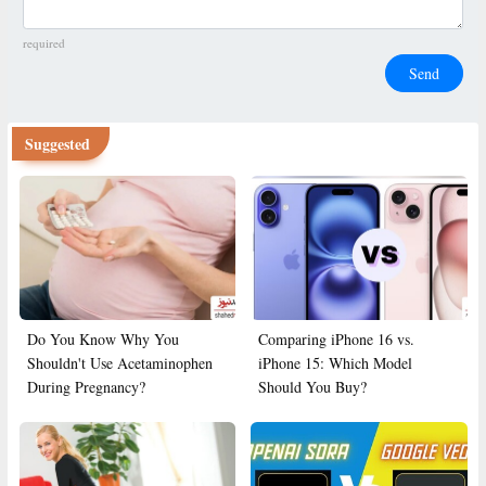
required
Send
Suggested
Do You Know Why You
Comparing iPhone 16 vs.
Shouldn't Use Acetaminophen
iPhone 15: Which Model
During Pregnancy?
Should You Buy?