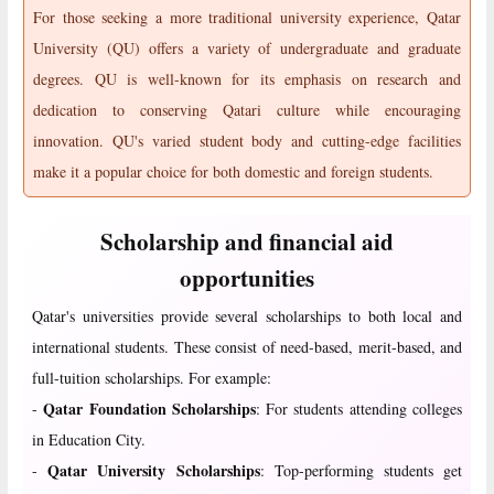
For those seeking a more traditional university experience, Qatar
University (QU) offers a variety of undergraduate and graduate
degrees. QU is well-known for its emphasis on research and
dedication to conserving Qatari culture while encouraging
innovation. QU's varied student body and cutting-edge facilities
make it a popular choice for both domestic and foreign students.
Scholarship and financial aid
opportunities
Qatar's universities provide several scholarships to both local and
international students. These consist of need-based, merit-based, and
full-tuition scholarships. For example:
Qatar Foundation Scholarships
-
: For students attending colleges
in Education City.
Qatar University Scholarships
-
: Top-performing students get