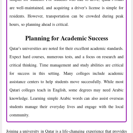
are well-maintained, and acquiring a driver's license is simple for
residents. However, transportation can be crowded during peak
hours, so planning ahead is critical.
Planning for Academic Success
Qatar's universities are noted for their excellent academic standards.
Expect hard courses, numerous tests, and a focus on research and
critical thinking. Time management and study abilities are critical
for success in this setting. Many colleges include academic
assistance centers to help students move successfully. While most
Qatari colleges teach in English, some degrees may need Arabic
knowledge. Learning simple Arabic words can also assist overseas
students manage their everyday lives and engage with the local
community.
Joining a university in Qatar is a life-changing experience that provides