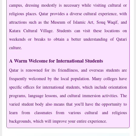
campus, dressing modestly is necessary while visiting cultural or
religious places. Qatar provides a diverse cultural experience, with
attractions such as the Museum of Islamic Art, Souq Waqif, and
Katara Cultural Village. Students can visit these locations on
weekends or breaks to obtain a better understanding of Qatari
culture.
A Warm Welcome for International Students
Qatar is renowned for its friendliness, and overseas students are
frequently welcomed by the local population. Many colleges have
specific offices for international students, which include orientation
programs, language lessons, and cultural immersion activities. The
varied student body also means that you'll have the opportunity to
learn from classmates from various cultural and religious
backgrounds, which will improve your entire experience.