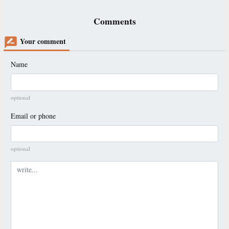
Comments
Your comment
Name
optional
Email or phone
optional
Comment