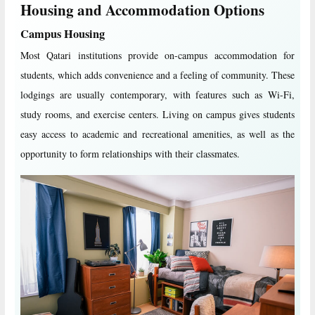
Housing and Accommodation Options
Campus Housing
Most Qatari institutions provide on-campus accommodation for
students, which adds convenience and a feeling of community. These
lodgings are usually contemporary, with features such as Wi-Fi,
study rooms, and exercise centers. Living on campus gives students
easy access to academic and recreational amenities, as well as the
opportunity to form relationships with their classmates.