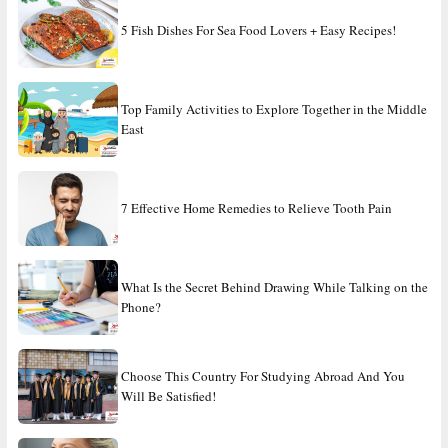
5 Fish Dishes For Sea Food Lovers + Easy Recipes!
Top Family Activities to Explore Together in the Middle
East
7 Effective Home Remedies to Relieve Tooth Pain
What Is the Secret Behind Drawing While Talking on the
Phone?
Choose This Country For Studying Abroad And You
Will Be Satisfied!