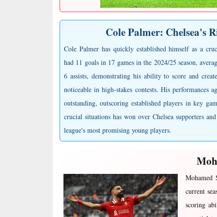
Cole Palmer: Chelsea's R
Cole Palmer has quickly established himself as a cruc
had 11 goals in 17 games in the 2024/25 season, avera
6 assists, demonstrating his ability to score and create
noticeable in high-stakes contests. His performances ag
outstanding, outscoring established players in key gam
crucial situations has won over Chelsea supporters and
league's most promising young players.
Moha
Mohamed Sa
current sea
scoring abi