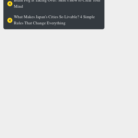
Brain Fog Is Taking Over? Here’s How to Clear Your
Mind
What Makes Japan’s Cities So Livable? 4 Simple
Rules That Change Everything