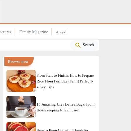
What Makes Japan’s Cities So Livable? 4 Simple Rules That
Change Everything
ictures
Family Magazine
العربية
Search
Browse now
From Start to Finish: How to Prepare
Rice Flour Porridge (Ferni) Perfectly
+ Key Tips
15 Amazing Uses for Tea Bags: From
Housekeeping to Skincare!
How to Keep Grapefruit Fresh for