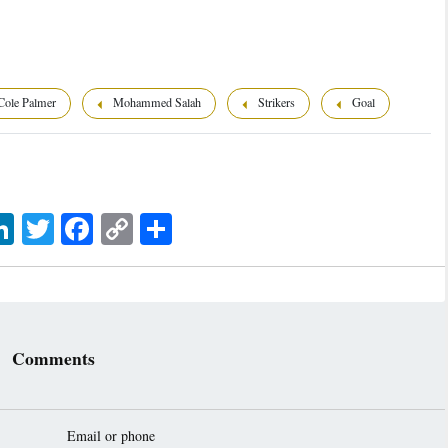
ole Palmer
Mohammed Salah
Strikers
Goal
sage
LinkedIn
Twitter
Facebook
Copy
اشتراک
Link
Comments
Email or phone