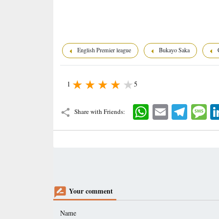
English Premier league
Bukayo Saka
C
1
5
WhatsApp
Email
Telegram
Mes
Share with Friends:
Your comment
Name