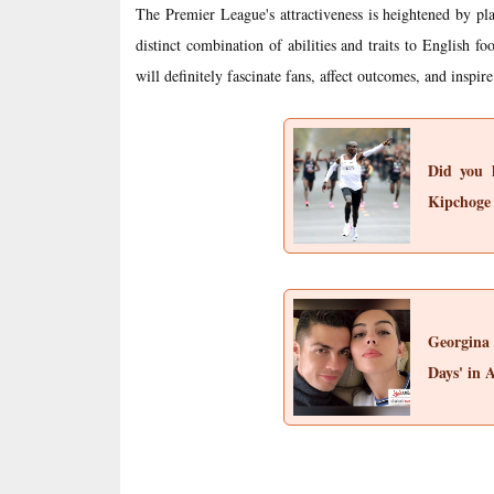
The Premier League's attractiveness is heightened by 
distinct combination of abilities and traits to English fo
will definitely fascinate fans, affect outcomes, and inspire
Did you k
Kipchoge
Georgina
Days' in 