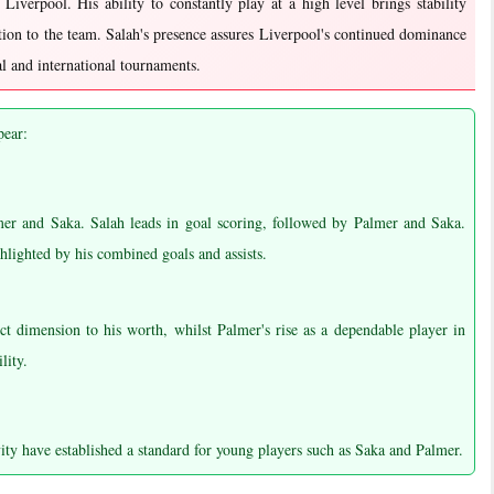
o Liverpool. His ability to constantly play at a high level brings stability
ion to the team. Salah's presence assures Liverpool's continued dominance
al and international tournaments.
pear:
mer and Saka. Salah leads in goal scoring, followed by Palmer and Saka.
hlighted by his combined goals and assists.
nct dimension to his worth, whilst Palmer's rise as a dependable player in
lity.
ity have established a standard for young players such as Saka and Palmer.