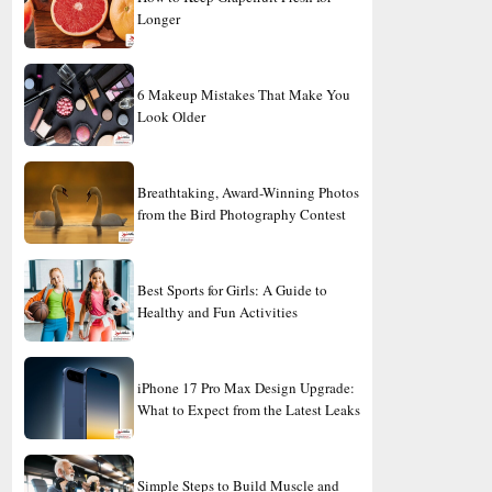
Longer
6 Makeup Mistakes That Make You
Look Older
Breathtaking, Award-Winning Photos
from the Bird Photography Contest
Best Sports for Girls: A Guide to
Healthy and Fun Activities
iPhone 17 Pro Max Design Upgrade:
What to Expect from the Latest Leaks
Simple Steps to Build Muscle and