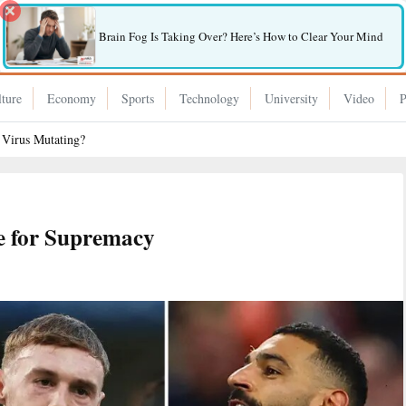
Brain Fog Is Taking Over? Here’s How to Clear Your Mind
ture
Economy
Sports
Technology
University
Video
P
 Virus Mutating?
le for Supremacy