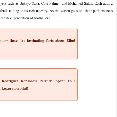
players such as Bukayo Saka, Cole Palmer, and Mohamed Salah. Each adds a
otball, adding to its rich tapestry. As the season goes on, their performances
 the next generation of footballers.
now these five fascinating facts about Eliud
 Rodríguez Ronaldo's Partner 'Spent Four
A Luxury hospital!