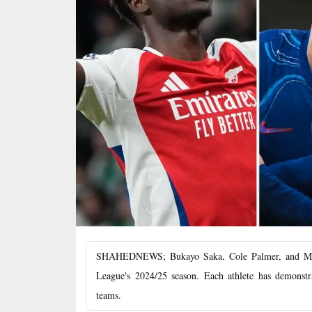
SHAHEDNEWS; Bukayo Saka, Cole Palmer, and Moham
League's 2024/25 season. Each athlete has demonstrat
teams.