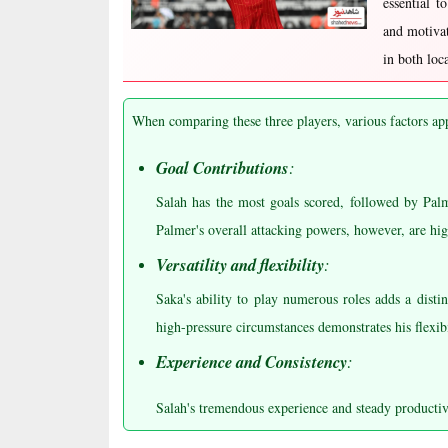
essential t
and motivat
in both loc
When comparing these three players, various factors ap
Goal Contributions
:
Salah has the most goals scored, followed by Pal
Palmer's overall attacking powers, however, are hig
Versatility and flexibility
:
Saka's ability to play numerous roles adds a disti
high-pressure circumstances demonstrates his flexibi
Experience and Consistency
:
Salah's tremendous experience and steady productiv