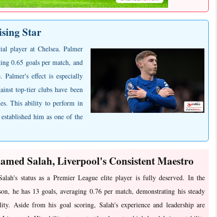
ising Star
ial player at Chelsea. Palmer
ging 0.65 goals per match, and
. Palmer's effect is especially
ainst top-tier clubs have been
es. This ability to perform in
 established him as one of the
med Salah, Liverpool's Consistent Maestro
lah's status as a Premier League elite player is fully deserved. In the
son, he has 13 goals, averaging 0.76 per match, demonstrating his steady
lity. Aside from his goal scoring, Salah's experience and leadership are