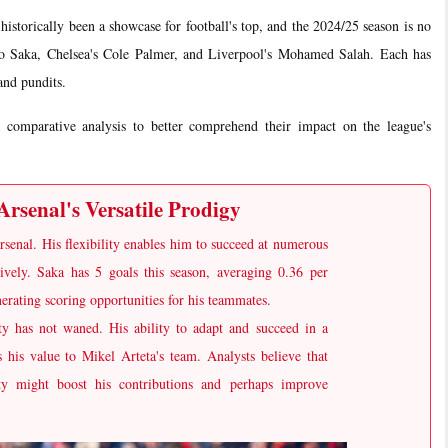
rically been a showcase for football's top, and the 2024/25 season is no
yo Saka, Chelsea's Cole Palmer, and Liverpool's Mohamed Salah. Each has
and pundits.
a comparative analysis to better comprehend their impact on the league's
rsenal's Versatile Prodigy
rsenal. His flexibility enables him to succeed at numerous
sively. Saka has 5 goals this season, averaging 0.36 per
erating scoring opportunities for his teammates.
uity has not waned. His ability to adapt and succeed in a
ts his value to Mikel Arteta's team. Analysts believe that
ity might boost his contributions and perhaps improve