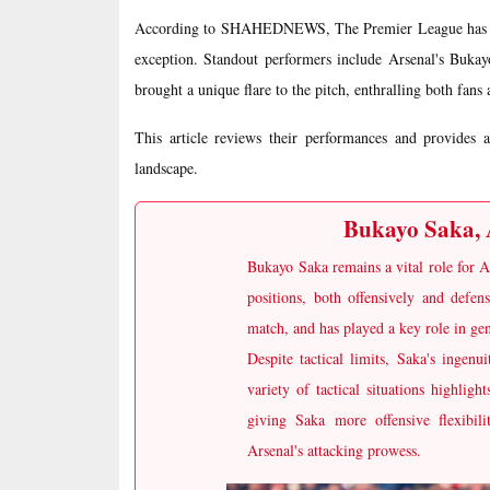
According to SHAHEDNEWS, The Premier League has histo
exception. Standout performers include Arsenal's Buka
brought a unique flare to the pitch, enthralling both fans 
This article reviews their performances and provides 
landscape.
Bukayo Saka, A
Bukayo Saka remains a vital role for A
positions, both offensively and defen
match, and has played a key role in gen
Despite tactical limits, Saka's ingen
variety of tactical situations highligh
giving Saka more offensive flexibil
Arsenal's attacking prowess.