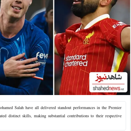
ed Salah have all delivered standout performances in the Premier
ed distinct skills, making substantial contributions to their respective