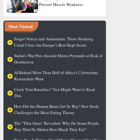
Prevent Muscle Weakness
Most Viewed
Forget Venice and Amsterdam: These Stunning
Canal Cities Are Europe’s Best-Kept Secret
Sudan’s War Puts Ancient Meroe Pyramids at Risk of
Destruction
AI Behind More Than Half of Africa’s Cybercrime,
Researchers Warn
Crack Your Knuckles? You Might Want to Read
This
How Did the Human Brain Get So Big? New Study
Challenges the Meat-Eating Theory
The “Thin Gene” Revealed: Why Do Some People
Stay Slim No Matter How Much They Eat?