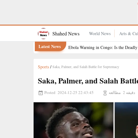
Experience the Dreamiest Escape to Turkey
Shahed News
World News
Arts & Cul
Latest News
Ebola Warning in Congo: Is the Deadly
Sports
/
Saka, Palmer, and Salah Battle for Supremacy
Saka, Palmer, and Salah Batt
Posted
مطالعه
2024-12-25 22:43:45
2 دقیقه