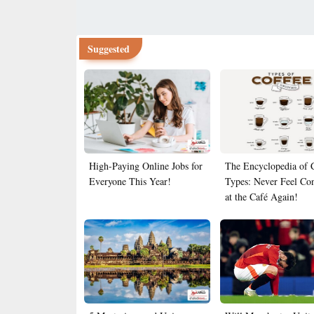
Suggested
High-Paying Online Jobs for
The Encyclopedia of 
Everyone This Year!
Types: Never Feel Co
at the Café Again!