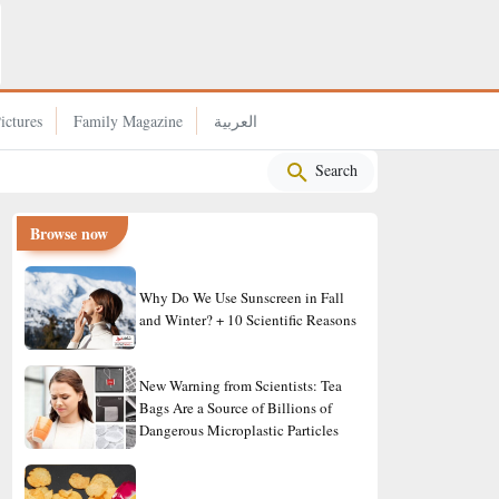
Why Rice Became a Staple in the Japanese Diet?
ictures
Family Magazine
العربية
Search
Browse now
Why Do We Use Sunscreen in Fall
and Winter? + 10 Scientific Reasons
New Warning from Scientists: Tea
Bags Are a Source of Billions of
Dangerous Microplastic Particles