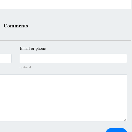
Comments
Email or phone
optional