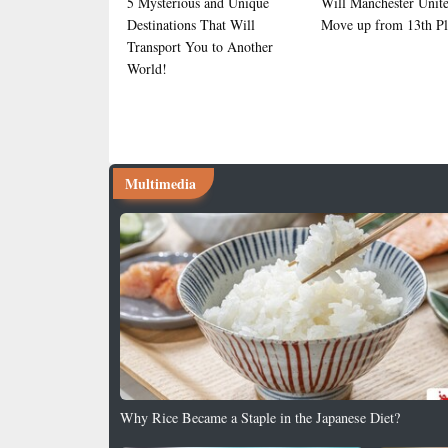
5 Mysterious and Unique
Will Manchester Unit
Destinations That Will
Move up from 13th Pl
Transport You to Another
World!
Multimedia
Why Rice Became a Staple in the Japanese Diet?