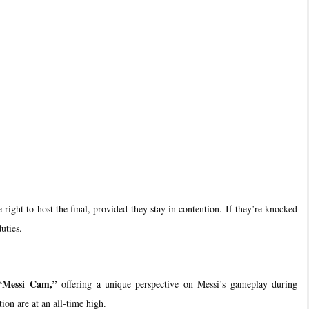
right to host the final, provided they stay in contention. If they’re knocked
uties.
“Messi Cam,”
offering a unique perspective on Messi’s gameplay during
ion are at an all-time high.