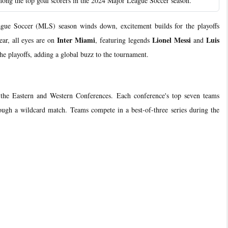
 the top goal scorers in the 2024 Major League Soccer season.
 Soccer (MLS) season winds down, excitement builds for the playoffs
Inter Miami
Lionel Messi
Luis
ear, all eyes are on
, featuring legends
and
 the playoffs, adding a global buzz to the tournament.
m the Eastern and Western Conferences. Each conference's top seven teams
hrough a wildcard match. Teams compete in a best-of-three series during the