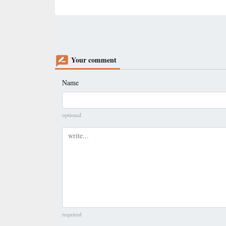
Your comment
Name
optional
Comment
required