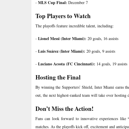
MLS Cup Final:
-
December 7
Top Players to Watch
The playoffs feature incredible talent, including:
Lionel Messi (Inter Miami):
-
20 goals, 16 assists
Luis Suárez (Inter Miami):
-
20 goals, 9 assists
Luciano Acosta (FC Cincinnati):
-
14 goals, 19 assists
Hosting the Final
By winning the Supporters’ Shield, Inter Miami earns the 
out, the next highest-ranked team will take over hosting d
Don’t Miss the Action!
Fans can look forward to innovative experiences like
matches. As the playoffs kick off, excitement and anticipat