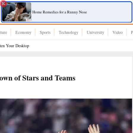
Home Remedies for a Runny Nose
ture
Economy
Sports
Technology
University
Video
P
hten Your Desktop
wn of Stars and Teams