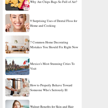
Why Are Chips Bags So Full of Air?
9 Surprising Uses of Dental Floss for
Home and Cooking
7 Common Home Decorating
Mistakes You Should Fix Right Now
Mexico's Most Stunning Cities To
Visit
How to Properly Behave Toward
Someone Who's Seriously Ill
Walnut Benefits for Skin and Hair