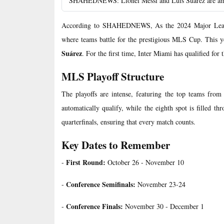
SHAHEDNEWS: Lionel Messi and Luis Suarez are among
According to SHAHEDNEWS, As the 2024 Major League
where teams battle for the prestigious MLS Cup. This y
Suárez
. For the first time, Inter Miami has qualified for
MLS Playoff Structure
The playoffs are intense, featuring the top teams fro
automatically qualify, while the eighth spot is filled t
quarterfinals, ensuring that every match counts.
Key Dates to Remember
First Round:
-
October 26 - November 10
Conference Semifinals:
-
November 23-24
Conference Finals:
-
November 30 - December 1