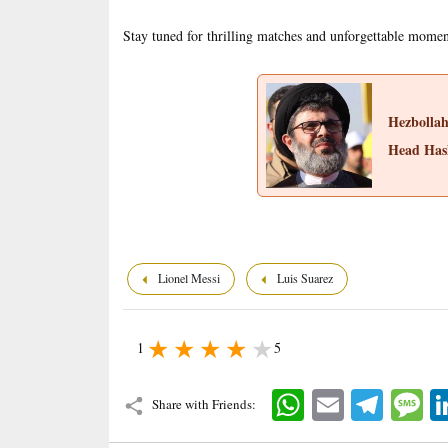
Stay tuned for thrilling matches and unforgettable mome
Hezbolla
Head Has
Lionel Messi
Luis Suarez
1
5
WhatsApp
Email
Telegram
Mes
Share with Friends: