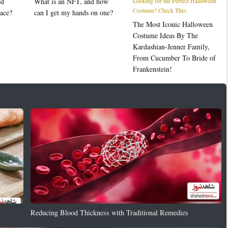
ed
What is an NFT, and how
Looking for the Perfect Halloween
Costume? Check This:
ace?
can I get my hands on one?
The Most Iconic Halloween
Costume Ideas By The
Kardashian-Jenner Family,
From Cucumber To Bride of
Frankenstein!
Reducing Blood Thickness with Traditional Remedies