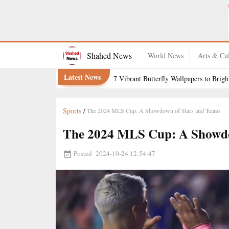
How to Keep Grapefruit Fresh for Longer
Shahed News
World News
Arts & Cul
Latest News
7 Vibrant Butterfly Wallpapers to Brig
Sports
/
The 2024 MLS Cup: A Showdown of Stars and Teams
The 2024 MLS Cup: A Showdo
Posted
2024-10-24 12:54:47