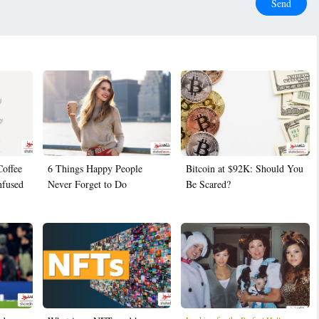
Send
Coffee
6 Things Happy People
Bitcoin at $92K: Should You
nfused
Never Forget to Do
Be Scared?