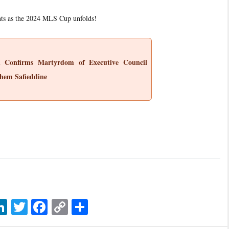
nts as the 2024 MLS Cup unfolds!
h Confirms Martyrdom of Executive Council
hem Safieddine
sage
LinkedIn
Twitter
Facebook
Copy
اشتراک
Link