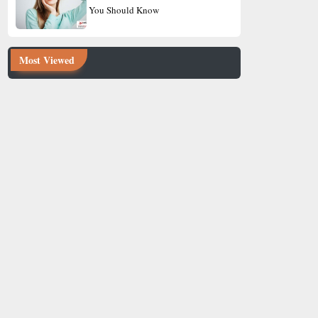
You Should Know
Most Viewed