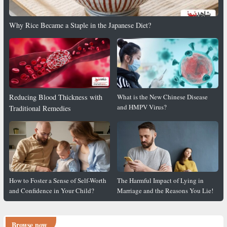
Why Rice Became a Staple in the Japanese Diet?
Reducing Blood Thickness with
What is the New Chinese Disease
and HMPV Virus?
Traditional Remedies
How to Foster a Sense of Self-Worth
The Harmful Impact of Lying in
and Confidence in Your Child?
Marriage and the Reasons You Lie!
Browse now