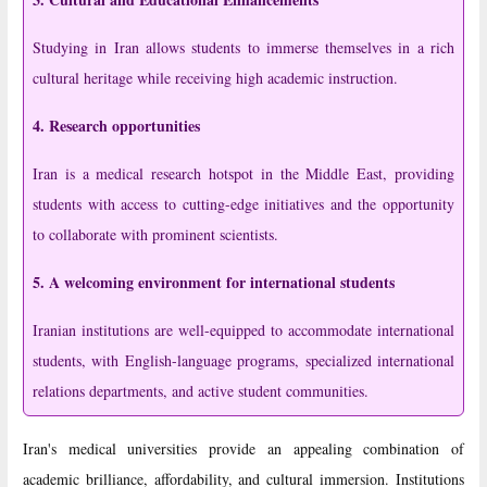
Studying in Iran allows students to immerse themselves in a rich
cultural heritage while receiving high academic instruction.
4. Research opportunities
Iran is a medical research hotspot in the Middle East, providing
students with access to cutting-edge initiatives and the opportunity
to collaborate with prominent scientists.
5. A welcoming environment for international students
Iranian institutions are well-equipped to accommodate international
students, with English-language programs, specialized international
relations departments, and active student communities.
Iran's medical universities provide an appealing combination of
academic brilliance, affordability, and cultural immersion. Institutions