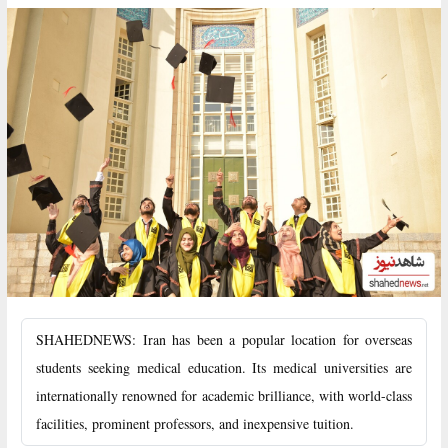
SHAHEDNEWS: Iran has been a popular location for overseas
students seeking medical education. Its medical universities are
internationally renowned for academic brilliance, with world-class
facilities, prominent professors, and inexpensive tuition.