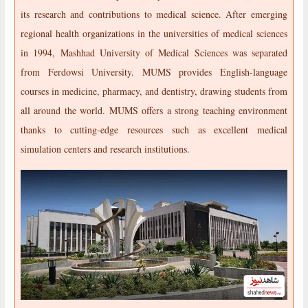
its research and contributions to medical science. After emerging
regional health organizations in the universities of medical sciences
in 1994, Mashhad University of Medical Sciences was separated
from Ferdowsi University. MUMS provides English-language
courses in medicine, pharmacy, and dentistry, drawing students from
all around the world. MUMS offers a strong teaching environment
thanks to cutting-edge resources such as excellent medical
simulation centers and research institutions.