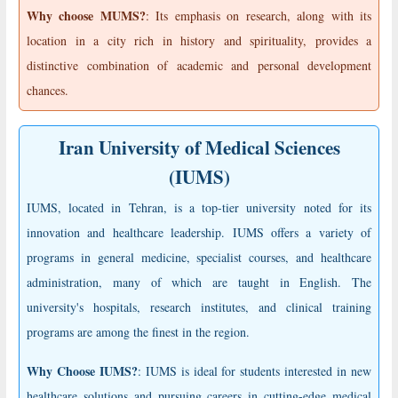
Why choose MUMS?
: Its emphasis on research, along with its
location in a city rich in history and spirituality, provides a
distinctive combination of academic and personal development
chances.
Iran University of Medical Sciences
(IUMS)
IUMS, located in Tehran, is a top-tier university noted for its
innovation and healthcare leadership. IUMS offers a variety of
programs in general medicine, specialist courses, and healthcare
administration, many of which are taught in English. The
university's hospitals, research institutes, and clinical training
programs are among the finest in the region.
Why Choose IUMS?
: IUMS is ideal for students interested in new
healthcare solutions and pursuing careers in cutting-edge medical