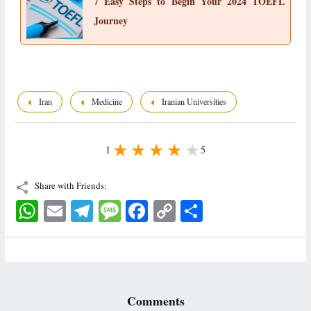
7 Easy Steps to Begin Your 2024 TOEFL
Journey
Iran
Medicine
Iranian Universities
1
5
Share with Friends:
WhatsApp
Email
Telegram
Message
Facebook
Copy
اشتراک
Link
Comments