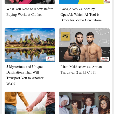
What You Need to Know Before
Google Veo vs. Sora by
Buying Workout Clothes
OpenAI: Which AI Tool is
Better for Video Generation?
5 Mysterious and Unique
Islam Makhachev vs. Arman
Destinations That Will
Tsarukyan 2 at UFC 311
Transport You to Another
World!