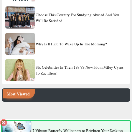
Choose This Country For Studying Abroad And You
Will Be Satisfied!
Why Is It Hard To Wake Up In The Morning?
Six Celebrities In Their 18s VS Now, From Miley Cyrus
To Zac Efron!
Most Viewed
8 Factors That Make Men More Likely to Die Younger Than
Women
7 Vibrant Butterfly Wallpapers to Brighten Your Desktop