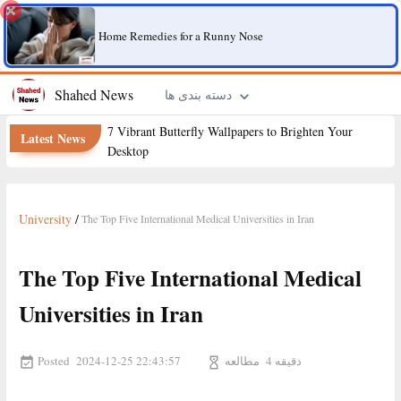
Home Remedies for a Runny Nose
Shahed News
دسته بندی ها
7 Vibrant Butterfly Wallpapers to Brighten Your
Latest News
Desktop
University
/
The Top Five International Medical Universities in Iran
The Top Five International Medical
Universities in Iran
Posted
مطالعه
2024-12-25 22:43:57
4 دقیقه