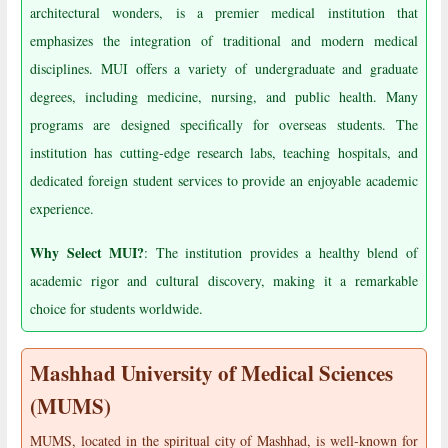
architectural wonders, is a premier medical institution that
emphasizes the integration of traditional and modern medical
disciplines. MUI offers a variety of undergraduate and graduate
degrees, including medicine, nursing, and public health. Many
programs are designed specifically for overseas students. The
institution has cutting-edge research labs, teaching hospitals, and
dedicated foreign student services to provide an enjoyable academic
experience.
Why Select MUI?
: The institution provides a healthy blend of
academic rigor and cultural discovery, making it a remarkable
choice for students worldwide.
Mashhad University of Medical Sciences
(MUMS)
MUMS, located in the spiritual city of Mashhad, is well-known for