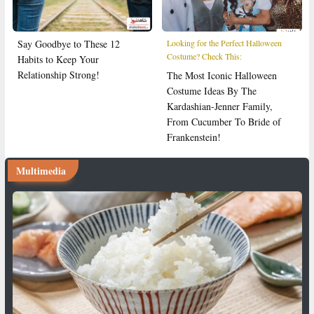
Say Goodbye to These 12
Looking for the Perfect Halloween
Costume? Check This:
Habits to Keep Your
Relationship Strong!
The Most Iconic Halloween
Costume Ideas By The
Kardashian-Jenner Family,
From Cucumber To Bride of
Frankenstein!
Multimedia