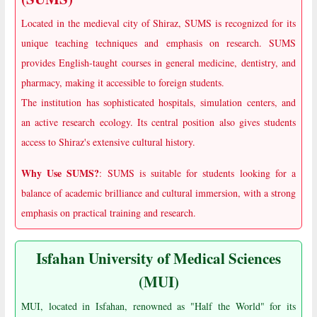
Located in the medieval city of Shiraz, SUMS is recognized for its
unique teaching techniques and emphasis on research. SUMS
provides English-taught courses in general medicine, dentistry, and
pharmacy, making it accessible to foreign students.
The institution has sophisticated hospitals, simulation centers, and
an active research ecology. Its central position also gives students
access to Shiraz's extensive cultural history.
Why Use SUMS?
: SUMS is suitable for students looking for a
balance of academic brilliance and cultural immersion, with a strong
emphasis on practical training and research.
Isfahan University of Medical Sciences
(MUI)
MUI, located in Isfahan, renowned as "Half the World" for its