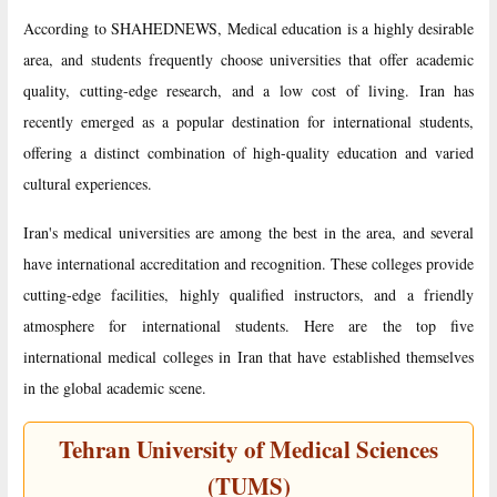
According to SHAHEDNEWS, Medical education is a highly desirable
area, and students frequently choose universities that offer academic
quality, cutting-edge research, and a low cost of living. Iran has
recently emerged as a popular destination for international students,
offering a distinct combination of high-quality education and varied
cultural experiences.
Iran's medical universities are among the best in the area, and several
have international accreditation and recognition. These colleges provide
cutting-edge facilities, highly qualified instructors, and a friendly
atmosphere for international students. Here are the top five
international medical colleges in Iran that have established themselves
in the global academic scene.
Tehran University of Medical Sciences
(TUMS)