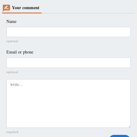
Your comment
Name
optional
Email or phone
optional
Comment
required