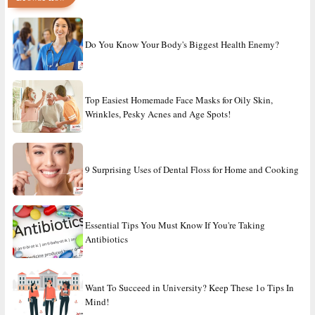
Do You Know Your Body's Biggest Health Enemy?
Top Easiest Homemade Face Masks for Oily Skin,
Wrinkles, Pesky Acnes and Age Spots!
9 Surprising Uses of Dental Floss for Home and Cooking
Essential Tips You Must Know If You're Taking
Antibiotics
Want To Succeed in University? Keep These 1o Tips In
Mind!