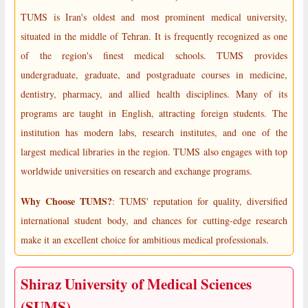
TUMS is Iran's oldest and most prominent medical university,
situated in the middle of Tehran. It is frequently recognized as one
of the region's finest medical schools. TUMS provides
undergraduate, graduate, and postgraduate courses in medicine,
dentistry, pharmacy, and allied health disciplines. Many of its
programs are taught in English, attracting foreign students. The
institution has modern labs, research institutes, and one of the
largest medical libraries in the region. TUMS also engages with top
worldwide universities on research and exchange programs.
Why Choose TUMS?
: TUMS' reputation for quality, diversified
international student body, and chances for cutting-edge research
make it an excellent choice for ambitious medical professionals.
Shiraz University of Medical Sciences
(SUMS)