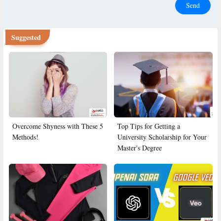
Send
Suggested
Overcome Shyness with These 5
Top Tips for Getting a
Methods!
University Scholarship for Your
Master's Degree