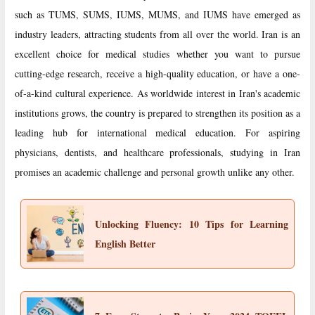
such as TUMS, SUMS, IUMS, MUMS, and IUMS have emerged as
industry leaders, attracting students from all over the world. Iran is an
excellent choice for medical studies whether you want to pursue
cutting-edge research, receive a high-quality education, or have a one-
of-a-kind cultural experience. As worldwide interest in Iran's academic
institutions grows, the country is prepared to strengthen its position as a
leading hub for international medical education. For aspiring
physicians, dentists, and healthcare professionals, studying in Iran
promises an academic challenge and personal growth unlike any other.
Unlocking Fluency: 10 Tips for Learning
English Better