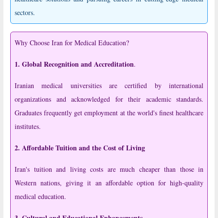
sectors.
Why Choose Iran for Medical Education?
1. Global Recognition and Accreditation
.
Iranian medical universities are certified by international
organizations and acknowledged for their academic standards.
Graduates frequently get employment at the world's finest healthcare
institutes.
2. Affordable Tuition and the Cost of Living
Iran's tuition and living costs are much cheaper than those in
Western nations, giving it an affordable option for high-quality
medical education.
3. Cultural and Educational Enhancements