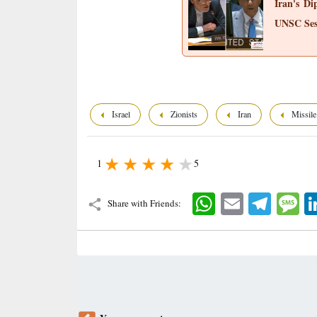
Iran's Di
UNSC Ses
Israel
Zionists
Iran
Missile
1
5
WhatsApp
Email
Telegram
Mes
Share with Friends: