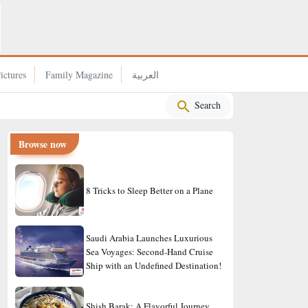
Experience the Dreamiest Escape to Turkey
ictures
Family Magazine
العربية
Search
Browse now
8 Tricks to Sleep Better on a Plane
Saudi Arabia Launches Luxurious
Sea Voyages: Second-Hand Cruise
Ship with an Undefined Destination!
Shish Barak: A Flavorful Journey