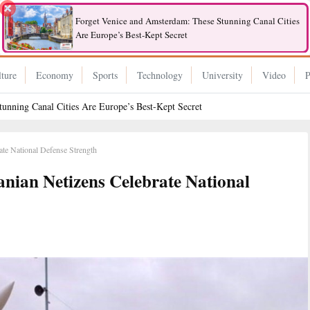
Forget Venice and Amsterdam: These Stunning Canal Cities
Are Europe’s Best-Kept Secret
ture
Economy
Sports
Technology
University
Video
P
unning Canal Cities Are Europe’s Best-Kept Secret
rate National Defense Strength
ranian Netizens Celebrate National