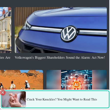
ies Are
Volkswagen’s Biggest Shareholders Sound the Alarm: Act Now!
Crack Your Knuckles? You Might Want to Read This
Puts Ancient Meroe Pyramids at
AI Behind More Than Half of Africa’s
ruction
Cybercrime, Researchers Warn