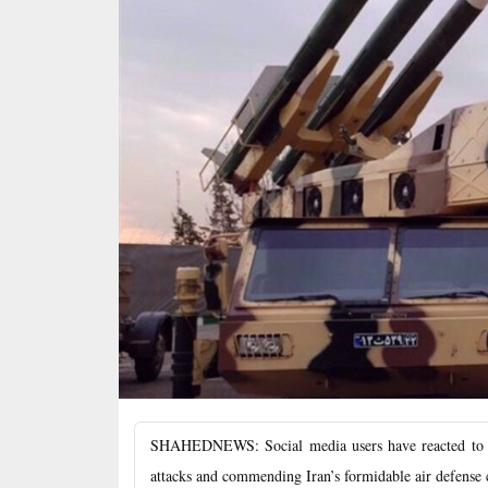
SHAHEDNEWS: Social media users have reacted to Isr
attacks and commending Iran’s formidable air defense c