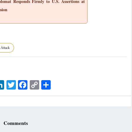
plomat Responds Firmly to U.S. Assertions at
sion
 Attack
sage
LinkedIn
Twitter
Facebook
Copy
اشتراک
Link
Comments