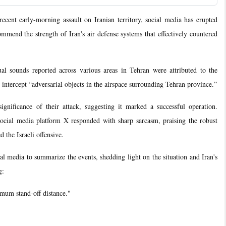
nt early-morning assault on Iranian territory, social media has erupted
mmend the strength of Iran's air defense systems that effectively countered
ual sounds reported across various areas in Tehran were attributed to the
 intercept “adversarial objects in the airspace surrounding Tehran province.”
ignificance of their attack, suggesting it marked a successful operation.
social media platform X responded with sharp sarcasm, praising the robust
d the Israeli offensive.
al media to summarize the events, shedding light on the situation and Iran's
g:
imum stand-off distance."