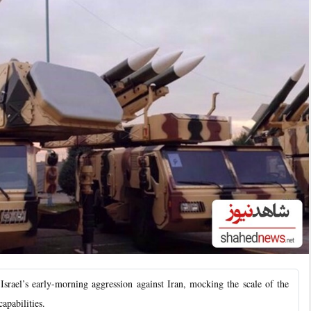
ael’s early-morning aggression against Iran, mocking the scale of the
apabilities.