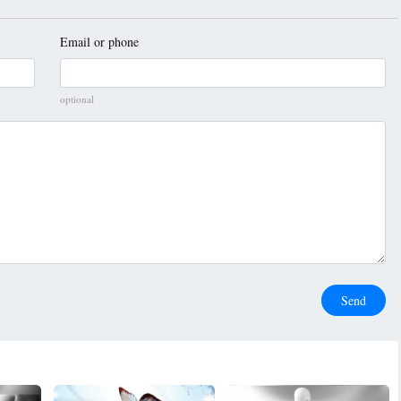
Email or phone
optional
Send