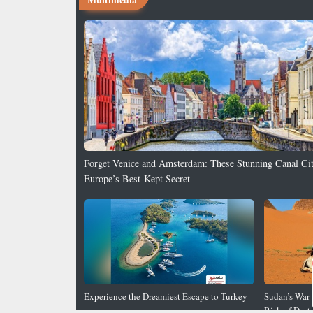
Forget Venice and Amsterdam: These Stunning Canal Cit
Europe’s Best-Kept Secret
8 Stunning Motorcycle Wallpapers for Your Desktop
Experience the Dreamiest Escape to Turkey
Sudan’s War 
Risk of Dest