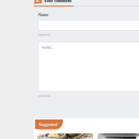
Your comment
Name
optional
Comment
required
Suggested