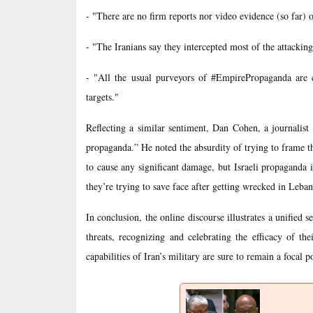
- "There are no firm reports nor video evidence (so far) of
- "The Iranians say they intercepted most of the attackin
- "All the usual purveyors of #EmpirePropaganda are cl
targets."
Reflecting a similar sentiment, Dan Cohen, a journalist 
propaganda.” He noted the absurdity of trying to frame the
to cause any significant damage, but Israeli propaganda is
they’re trying to save face after getting wrecked in Leba
In conclusion, the online discourse illustrates a unified 
threats, recognizing and celebrating the efficacy of the
capabilities of Iran’s military are sure to remain a focal p