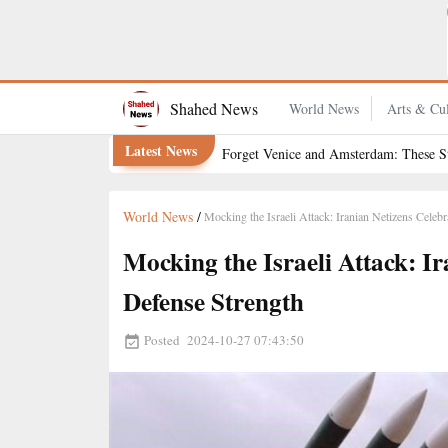
How Can You Quit Smoking for Good, and Which Methods
Offer the Best Chance of Success?
Shahed News
World News
Arts & Cul
Latest News
Forget Venice and Amsterdam: These St
World News
/
Mocking the Israeli Attack: Iranian Netizens Celeb
Mocking the Israeli Attack: I
Defense Strength
Posted
2024-10-27 07:43:50