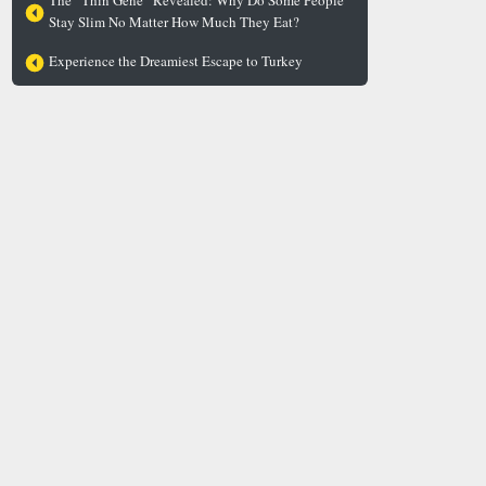
The “Thin Gene” Revealed: Why Do Some People
Stay Slim No Matter How Much They Eat?
Experience the Dreamiest Escape to Turkey