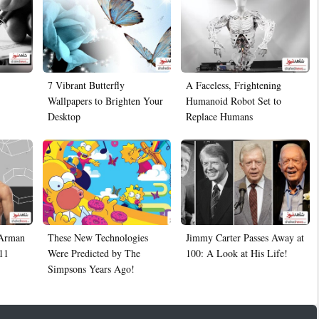
7 Vibrant Butterfly
A Faceless, Frightening
Wallpapers to Brighten Your
Humanoid Robot Set to
Desktop
Replace Humans
 Arman
These New Technologies
Jimmy Carter Passes Away at
11
Were Predicted by The
100: A Look at His Life!
Simpsons Years Ago!