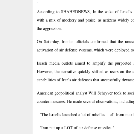
According to SHAHEDNEWS, In the wake of Israel's rece
with a mix of mockery and praise, as netizens widely co
the aggression.
On Saturday, Iranian officials confirmed that the unus
activation of air defense systems, which were deployed to
Israeli media outlets aimed to amplify the purported s
However, the narrative quickly shifted as users on the 
capabilities of Iran’s air defenses that successfully thwarte
American geopolitical analyst Will Schryver took to soci
countermeasures. He made several observations, includin
- "The Israelis launched a lot of missiles -- all from max
- "Iran put up a LOT of air defense missiles."