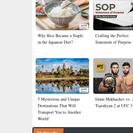
Why Rice Became a Staple
Crafting the Perfect
in the Japanese Diet?
Statement of Purpose
5 Mysterious and Unique
Islam Makhachev vs.
Destinations That Will
Tsarukyan 2 at UFC 3
Transport You to Another
World!
Multimedia