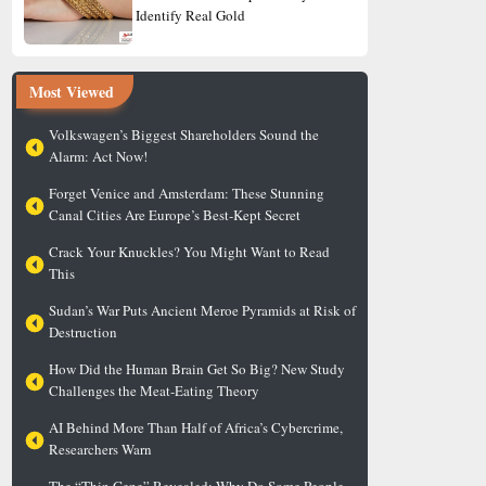
Identify Real Gold
Most Viewed
Volkswagen’s Biggest Shareholders Sound the
Alarm: Act Now!
Forget Venice and Amsterdam: These Stunning
Canal Cities Are Europe’s Best-Kept Secret
Crack Your Knuckles? You Might Want to Read
This
Sudan’s War Puts Ancient Meroe Pyramids at Risk of
Destruction
How Did the Human Brain Get So Big? New Study
Challenges the Meat-Eating Theory
AI Behind More Than Half of Africa’s Cybercrime,
Researchers Warn