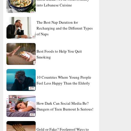
into Lebanese Cuisine
The Best Nap Duration for
Recharging and the Different Types
of Naps
Best Foods to Help You Quit
Smoking
10 Countries Where Young People
Feel Less Happy Than the Elderly
How Dark Can Social Media Be?
Dangers of Teen Burnout Is Serious!
Gold or Fake? Foolproof Ways to