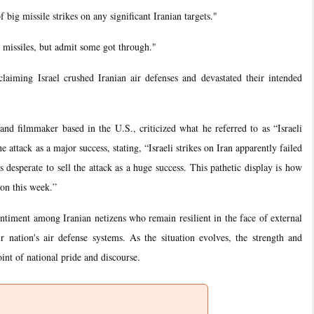
 big missile strikes on any significant Iranian targets."
g missiles, but admit some got through."
aiming Israel crushed Iranian air defenses and devastated their intended
and filmmaker based in the U.S., criticized what he referred to as “Israeli
 attack as a major success, stating, “Israeli strikes on Iran apparently failed
 desperate to sell the attack as a huge success. This pathetic display is how
non this week.”
sentiment among Iranian netizens who remain resilient in the face of external
ir nation's air defense systems. As the situation evolves, the strength and
oint of national pride and discourse.