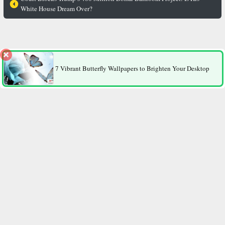
White House Dream Over?
The “Thin Gene” Revealed: Why Do Some People Stay Slim
No Matter How Much They Eat?
7 Vibrant Butterfly Wallpapers to Brighten Your Desktop
Contact Us
All Rights Reserved.
2026