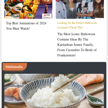
Top Best Animations of 2024
Looking for the Perfect Halloween
Costume? Check This:
You Must Watch!
The Most Iconic Halloween
Costume Ideas By The
Kardashian-Jenner Family,
From Cucumber To Bride of
Frankenstein!
Multimedia