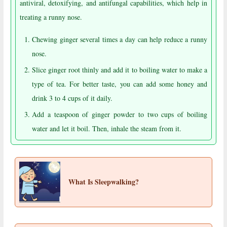
antiviral, detoxifying, and antifungal capabilities, which help in
treating a runny nose.
Chewing ginger several times a day can help reduce a runny
nose.
Slice ginger root thinly and add it to boiling water to make a
type of tea. For better taste, you can add some honey and
drink 3 to 4 cups of it daily.
Add a teaspoon of ginger powder to two cups of boiling
water and let it boil. Then, inhale the steam from it.
What Is Sleepwalking?