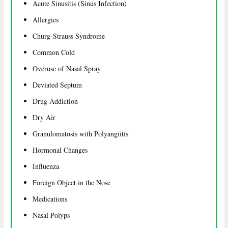
Acute Sinusitis (Sinus Infection)
Allergies
Churg-Strauss Syndrome
Common Cold
Overuse of Nasal Spray
Deviated Septum
Drug Addiction
Dry Air
Granulomatosis with Polyangiitis
Hormonal Changes
Influenza
Foreign Object in the Nose
Medications
Nasal Polyps