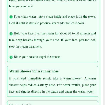
how you can do it:
Pour clean water into a clean kettle and place it on the stove.
Heat it until it starts to produce steam (do not let it boil).
Hold your face over the steam for about 20 to 30 minutes and
take deep breaths through your nose. If your face gets too hot,
stop the steam treatment.
Blow your nose to expel the mucus
Warm shower for a runny nose
If you need immediate relief, take a warm shower. A warm
shower helps reduce a runny nose. For better results, place your
face and sinuses directly in the steam and under the warm water.