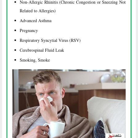
Non-Allergic Rhinitis (Chronic Congestion or Sneezing Not
Related to Allergies)
Advanced Asthma
Pregnancy
Respiratory Syncytial Virus (RSV)
Cerebrospinal Fluid Leak
Smoking, Smoke