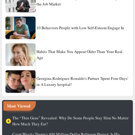
the Job Market
10 Behaviors People with Low Self-Esteem Engage In
Habits That Make You Appear Older Than Your Real
Age
Georgina Rodríguez Ronaldo's Partner 'Spent Four Days'
in A Luxury hospital!
Most Viewed
The “Thin Gene” Revealed: Why Do Some People Stay Slim No Matter
How Much They Eat?
Court Blocks Trump’s 400 Million Dollar Ballroom Project: Is His