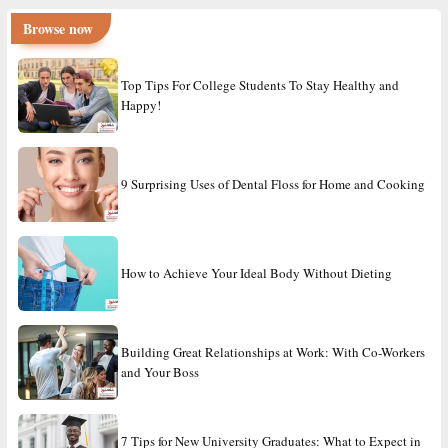
Browse now
Top Tips For College Students To Stay Healthy and
Happy!
9 Surprising Uses of Dental Floss for Home and Cooking
How to Achieve Your Ideal Body Without Dieting
Building Great Relationships at Work: With Co-Workers
and Your Boss
7 Tips for New University Graduates: What to Expect in