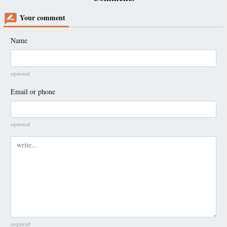
Your comment
Name
optional
Email or phone
optional
Comment
required