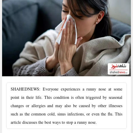
SHAHEDNEWS: Everyone experiences a runny nose at some
point in their life. This condition is often triggered by seasonal
changes or allergies and may also be caused by other illnesses
such as the common cold, sinus infections, or even the flu. This
article discusses the best ways to stop a runny nose.