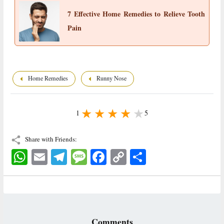
7 Effective Home Remedies to Relieve Tooth
Pain
Home Remedies
Runny Nose
1
5
Share with Friends:
WhatsApp
Email
Telegram
Message
Facebook
Copy
اشتراک
Link
Comments