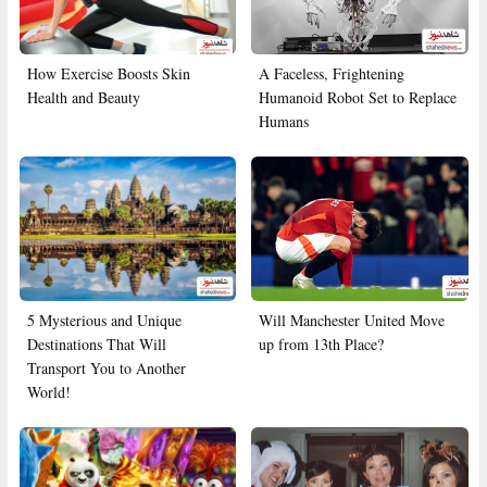
How Exercise Boosts Skin
A Faceless, Frightening
Health and Beauty
Humanoid Robot Set to Replace
Humans
5 Mysterious and Unique
Will Manchester United Move
Destinations That Will
up from 13th Place?
Transport You to Another
World!