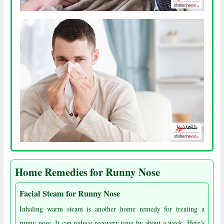
Home Remedies for Runny Nose
Facial Steam for Runny Nose
Inhaling warm steam is another home remedy for treating a
runny nose. It can reduce recovery time by about a week. Here's