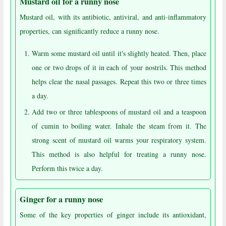
Mustard oil for a runny nose
Mustard oil, with its antibiotic, antiviral, and anti-inflammatory
properties, can significantly reduce a runny nose.
Warm some mustard oil until it's slightly heated. Then, place
one or two drops of it in each of your nostrils. This method
helps clear the nasal passages. Repeat this two or three times
a day.
Add two or three tablespoons of mustard oil and a teaspoon
of cumin to boiling water. Inhale the steam from it. The
strong scent of mustard oil warms your respiratory system.
This method is also helpful for treating a runny nose.
Perform this twice a day.
Ginger for a runny nose
Some of the key properties of ginger include its antioxidant,