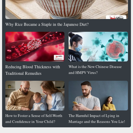
Why Rice Became a Staple in the Japanese Diet?
Reducing Blood Thickness with
What is the New Chinese Disease
and HMPV Virus?
Traditional Remedies
How to Foster a Sense of Self-Worth
The Harmful Impact of Lying in
and Confidence in Your Child?
Marriage and the Reasons You Lie!