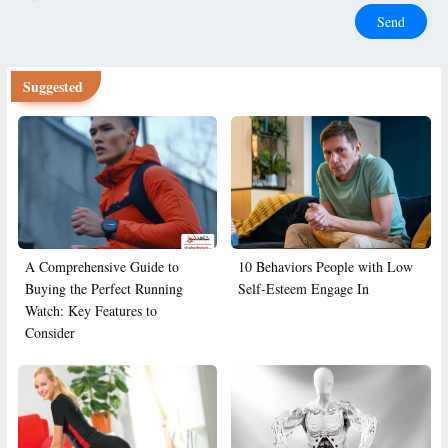
Send
Suggested
A Comprehensive Guide to
10 Behaviors People with Low
Buying the Perfect Running
Self-Esteem Engage In
Watch: Key Features to
Consider