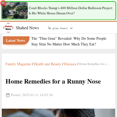
Court Blocks Trump’s 400 Million Dollar Ballroom Project:
Is His White House Dream Over?
Shahed News
دسته بندی ها
The “Thin Gene” Revealed: Why Do Some People
Latest News
Stay Slim No Matter How Much They Eat?
Family Magazine
/
Health and Beauty
/
Diseases
/
Home Remedies for a Runny Nose
Home Remedies for a Runny Nose
Posted
2025-01-11 14:03:36