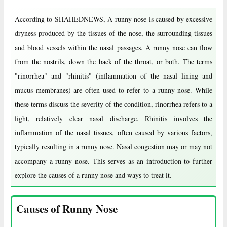
According to SHAHEDNEWS, A runny nose is caused by excessive
dryness produced by the tissues of the nose, the surrounding tissues
and blood vessels within the nasal passages. A runny nose can flow
from the nostrils, down the back of the throat, or both. The terms
"rinorrhea" and "rhinitis" (inflammation of the nasal lining and
mucus membranes) are often used to refer to a runny nose. While
these terms discuss the severity of the condition, rinorrhea refers to a
light, relatively clear nasal discharge. Rhinitis involves the
inflammation of the nasal tissues, often caused by various factors,
typically resulting in a runny nose. Nasal congestion may or may not
accompany a runny nose. This serves as an introduction to further
explore the causes of a runny nose and ways to treat it.
Causes of Runny Nose