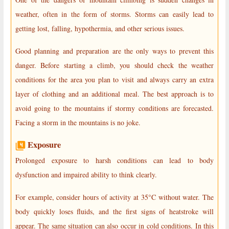
weather, often in the form of storms. Storms can easily lead to
getting lost, falling, hypothermia, and other serious issues.
Good planning and preparation are the only ways to prevent this
danger. Before starting a climb, you should check the weather
conditions for the area you plan to visit and always carry an extra
layer of clothing and an additional meal. The best approach is to
avoid going to the mountains if stormy conditions are forecasted.
Facing a storm in the mountains is no joke.
Exposure
Prolonged exposure to harsh conditions can lead to body
dysfunction and impaired ability to think clearly.
For example, consider hours of activity at 35°C without water. The
body quickly loses fluids, and the first signs of heatstroke will
appear. The same situation can also occur in cold conditions. In this