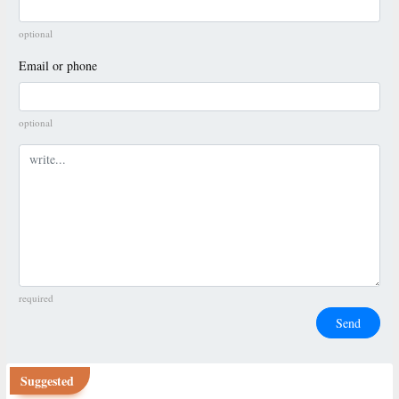
optional
Email or phone
optional
Comment
required
Send
Suggested