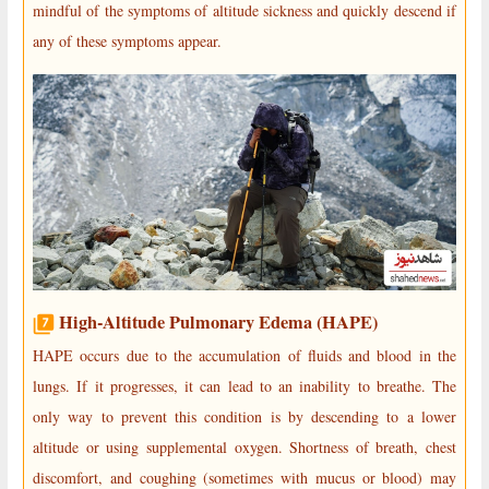
mindful of the symptoms of altitude sickness and quickly descend if
any of these symptoms appear.
High-Altitude Pulmonary Edema (HAPE)
HAPE occurs due to the accumulation of fluids and blood in the
lungs. If it progresses, it can lead to an inability to breathe. The
only way to prevent this condition is by descending to a lower
altitude or using supplemental oxygen. Shortness of breath, chest
discomfort, and coughing (sometimes with mucus or blood) may