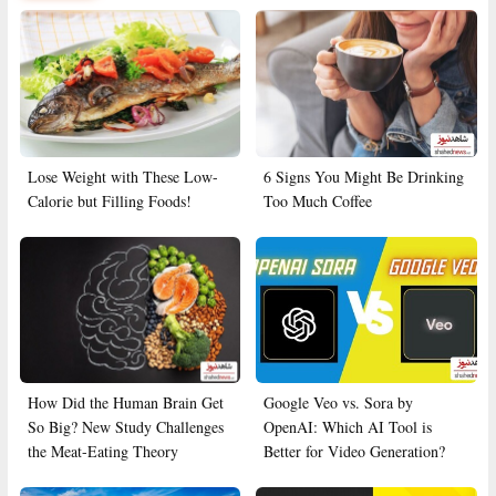
Lose Weight with These Low-
6 Signs You Might Be Drinking
Calorie but Filling Foods!
Too Much Coffee
How Did the Human Brain Get
Google Veo vs. Sora by
So Big? New Study Challenges
OpenAI: Which AI Tool is
the Meat-Eating Theory
Better for Video Generation?