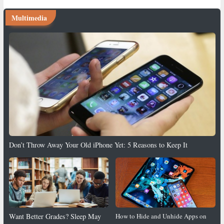
Multimedia
Don’t Throw Away Your Old iPhone Yet: 5 Reasons to Keep It
Want Better Grades? Sleep May
How to Hide and Unhide Apps on