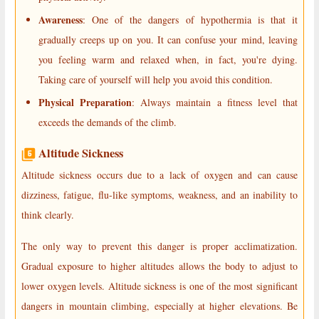
Awareness
: One of the dangers of hypothermia is that it
gradually creeps up on you. It can confuse your mind, leaving
you feeling warm and relaxed when, in fact, you're dying.
Taking care of yourself will help you avoid this condition.
Physical Preparation
: Always maintain a fitness level that
exceeds the demands of the climb.
Altitude Sickness
Altitude sickness occurs due to a lack of oxygen and can cause
dizziness, fatigue, flu-like symptoms, weakness, and an inability to
think clearly.
The only way to prevent this danger is proper acclimatization.
Gradual exposure to higher altitudes allows the body to adjust to
lower oxygen levels. Altitude sickness is one of the most significant
dangers in mountain climbing, especially at higher elevations. Be