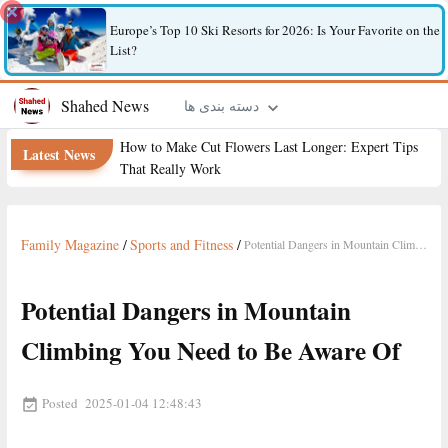
Europe’s Top 10 Ski Resorts for 2026: Is Your Favorite on the
List?
Shahed News
دسته بندی ها
How to Make Cut Flowers Last Longer: Expert Tips
Latest News
That Really Work
Family Magazine
/
Sports and Fitness
/
Potential Dangers in Mountain Climbing You Need to Be Aware Of
Potential Dangers in Mountain
Climbing You Need to Be Aware Of
Posted
2025-01-04 12:48:43