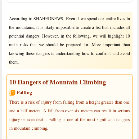
According to SHAHEDNEWS, Even if we spend our entire lives in
the mountains, it is likely impossible to create a list that includes all
potential dangers. However, in the following, we will highlight 10
main risks that we should be prepared for. More important than
knowing these dangers is understanding how to confront and avoid
them.
10 Dangers of Mountain Climbing
Falling
There is a risk of injury from falling from a height greater than one
and a half meters. A fall from over six meters can result in serious
injury or even death. Falling is one of the most significant dangers
in mountain climbing.