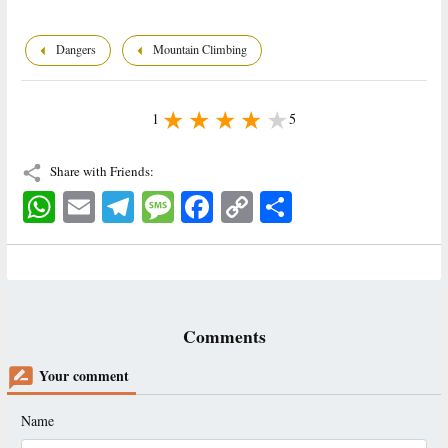
Dangers
Mountain Climbing
1
5
Share with Friends:
WhatsApp
Email
Telegram
Message
Facebook
Copy
اشتراک
Link
Comments
Your comment
Name