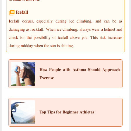
Icefall
Icefall occurs, especially during ice climbing, and can be as
damaging as rockfall. When ice climbing, always wear a helmet and
check for the possibility of icefall above you. This risk increases
during midday when the sun is shining.
How People with Asthma Should Approach
Exercise
Top Tips for Beginner Athletes