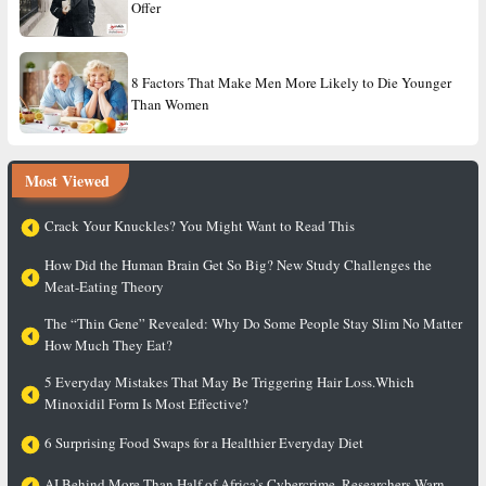
Offer
8 Factors That Make Men More Likely to Die Younger
Than Women
Most Viewed
Crack Your Knuckles? You Might Want to Read This
How Did the Human Brain Get So Big? New Study Challenges the
Meat-Eating Theory
The “Thin Gene” Revealed: Why Do Some People Stay Slim No Matter
How Much They Eat?
5 Everyday Mistakes That May Be Triggering Hair Loss.Which
Minoxidil Form Is Most Effective?
6 Surprising Food Swaps for a Healthier Everyday Diet
AI Behind More Than Half of Africa’s Cybercrime, Researchers Warn