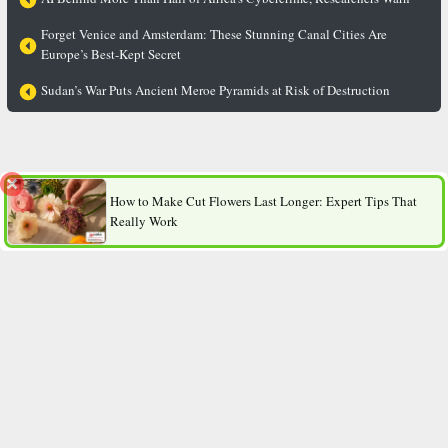
Forget Venice and Amsterdam: These Stunning Canal Cities Are
Europe’s Best-Kept Secret
Sudan’s War Puts Ancient Meroe Pyramids at Risk of Destruction
From Carrots to Tomatoes: Why Vegetable Perfumes Are
Suddenly Trending?
How to Make Cut Flowers Last Longer: Expert Tips That
Really Work