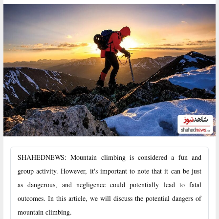
SHAHEDNEWS: Mountain climbing is considered a fun and
group activity. However, it's important to note that it can be just
as dangerous, and negligence could potentially lead to fatal
outcomes. In this article, we will discuss the potential dangers of
mountain climbing.