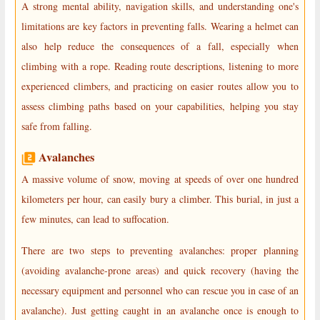
A strong mental ability, navigation skills, and understanding one's
limitations are key factors in preventing falls. Wearing a helmet can
also help reduce the consequences of a fall, especially when
climbing with a rope. Reading route descriptions, listening to more
experienced climbers, and practicing on easier routes allow you to
assess climbing paths based on your capabilities, helping you stay
safe from falling.
Avalanches
A massive volume of snow, moving at speeds of over one hundred
kilometers per hour, can easily bury a climber. This burial, in just a
few minutes, can lead to suffocation.
There are two steps to preventing avalanches: proper planning
(avoiding avalanche-prone areas) and quick recovery (having the
necessary equipment and personnel who can rescue you in case of an
avalanche). Just getting caught in an avalanche once is enough to