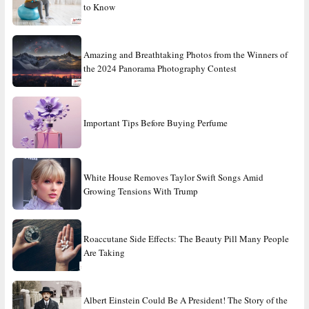
to Know
Amazing and Breathtaking Photos from the Winners of
the 2024 Panorama Photography Contest
Important Tips Before Buying Perfume
White House Removes Taylor Swift Songs Amid
Growing Tensions With Trump
Roaccutane Side Effects: The Beauty Pill Many People
Are Taking
Albert Einstein Could Be A President! The Story of the