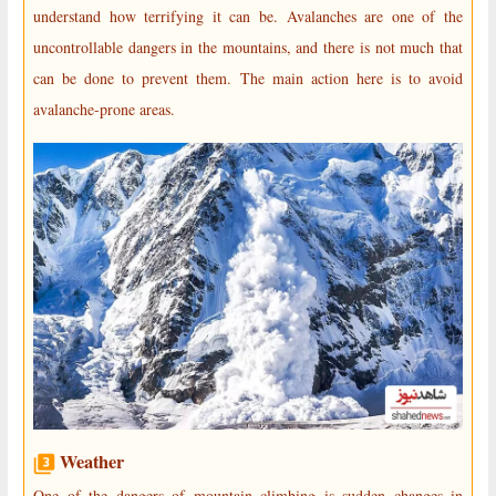
understand how terrifying it can be. Avalanches are one of the
uncontrollable dangers in the mountains, and there is not much that
can be done to prevent them. The main action here is to avoid
avalanche-prone areas.
Weather
One of the dangers of mountain climbing is sudden changes in