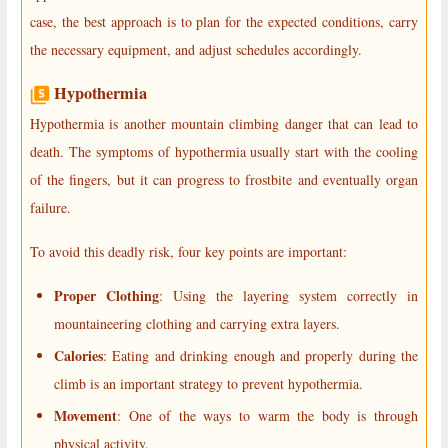
case, the best approach is to plan for the expected conditions, carry
the necessary equipment, and adjust schedules accordingly.
Hypothermia
Hypothermia is another mountain climbing danger that can lead to
death. The symptoms of hypothermia usually start with the cooling
of the fingers, but it can progress to frostbite and eventually organ
failure.
To avoid this deadly risk, four key points are important:
Proper Clothing
: Using the layering system correctly in
mountaineering clothing and carrying extra layers.
Calories
: Eating and drinking enough and properly during the
climb is an important strategy to prevent hypothermia.
Movement
: One of the ways to warm the body is through
physical activity.