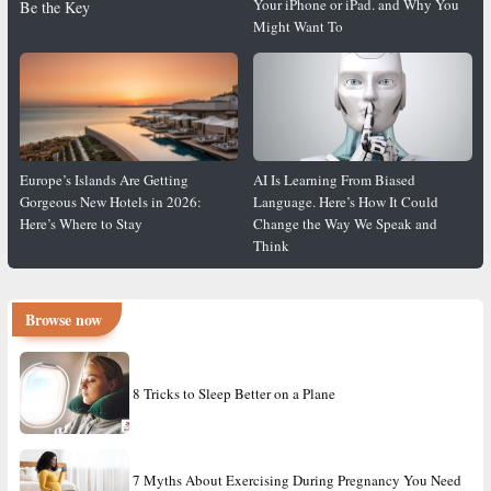
Your iPhone or iPad. and Why You
Be the Key
Might Want To
Europe’s Islands Are Getting
AI Is Learning From Biased
Gorgeous New Hotels in 2026:
Language. Here’s How It Could
Here’s Where to Stay
Change the Way We Speak and
Think
Browse now
8 Tricks to Sleep Better on a Plane
7 Myths About Exercising During Pregnancy You Need