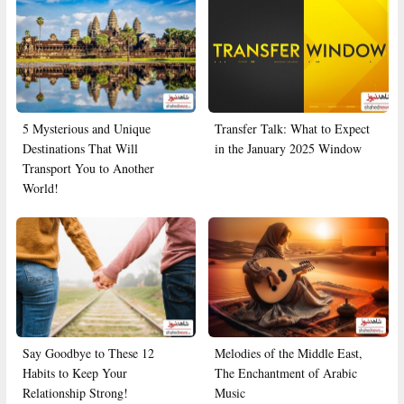
5 Mysterious and Unique
Transfer Talk: What to Expect
Destinations That Will
in the January 2025 Window
Transport You to Another
World!
Say Goodbye to These 12
Melodies of the Middle East,
Habits to Keep Your
The Enchantment of Arabic
Relationship Strong!
Music