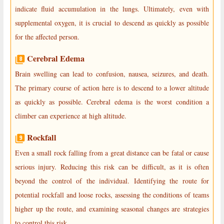
indicate fluid accumulation in the lungs. Ultimately, even with
supplemental oxygen, it is crucial to descend as quickly as possible
for the affected person.
Cerebral Edema
Brain swelling can lead to confusion, nausea, seizures, and death.
The primary course of action here is to descend to a lower altitude
as quickly as possible. Cerebral edema is the worst condition a
climber can experience at high altitude.
Rockfall
Even a small rock falling from a great distance can be fatal or cause
serious injury. Reducing this risk can be difficult, as it is often
beyond the control of the individual. Identifying the route for
potential rockfall and loose rocks, assessing the conditions of teams
higher up the route, and examining seasonal changes are strategies
to control this risk.