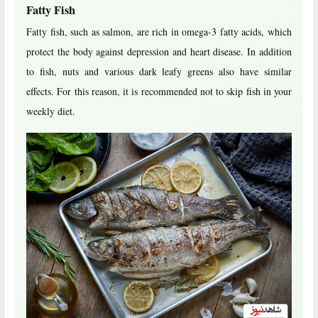
Fatty Fish
Fatty fish, such as salmon, are rich in omega-3 fatty acids, which
protect the body against depression and heart disease. In addition
to fish, nuts and various dark leafy greens also have similar
effects. For this reason, it is recommended not to skip fish in your
weekly diet.