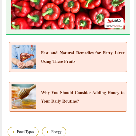
Fast and Natural Remedies for Fatty Liver
Using These Fruits
Why You Should Consider Adding Honey to
Your Daily Routine?
Food Types
Energy