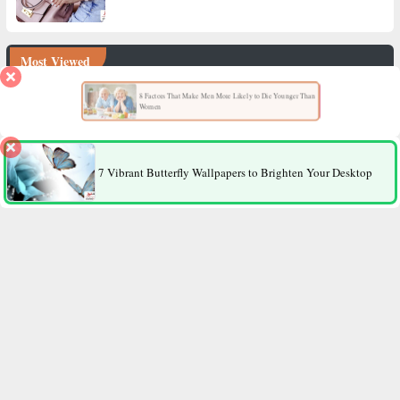
Most Viewed
8 Factors That Make Men More Likely to Die Younger Than
Women
7 Vibrant Butterfly Wallpapers to Brighten Your Desktop