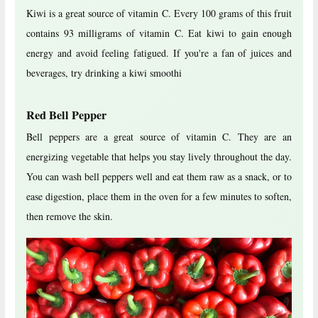
Kiwi is a great source of vitamin C. Every 100 grams of this fruit
contains 93 milligrams of vitamin C. Eat kiwi to gain enough
energy and avoid feeling fatigued. If you're a fan of juices and
beverages, try drinking a kiwi smoothi
Red Bell Pepper
Bell peppers are a great source of vitamin C. They are an
energizing vegetable that helps you stay lively throughout the day.
You can wash bell peppers well and eat them raw as a snack, or to
ease digestion, place them in the oven for a few minutes to soften,
then remove the skin.