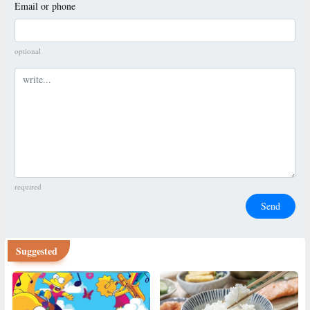
Email or phone
optional
Comment
required
Send
Suggested