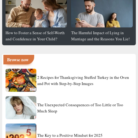
How to Foster a Sense of Self-Worth
The Harmful Impact of Lying in
and Confidence in Your Child?
Marriage and the Reasons You Lie!
Browse now
2 Recipes for Thanksgiving Stuffed Turkey in the Oven
and Pot with Step-by-Step Images
The Unexpected Consequences of Too Little or Too
Much Sleep
The Key to a Positive Mindset for 2025