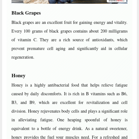
Black Grapes
Black grapes are an excellent fruit for gaining energy and vitality.
Every 100 grams of black grapes contains about 200 milligrams
of vitamin C. They are a rich source of antioxidants, which
prevent premature cell aging and significantly aid in cellular
regeneration.
Honey
Honey is a highly antibacterial food that helps relieve fatigue
caused by daily discomforts. It is rich in B vitamins such as B6,
B3, and B9, which are excellent for revitalization and cell
division. Honey rejuvenates body cells and plays a significant role
in alleviating fatigue. One heaping spoonful of honey is
equivalent to a bottle of energy drink. As a natural sweetener,
honey provides the fuel your muscles need. For a refreshed and