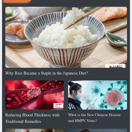
Why Rice Became a Staple in the Japanese Diet?
Reducing Blood Thickness with
What is the New Chinese Disease
and HMPV Virus?
Traditional Remedies