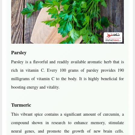
Parsley
Parsley is a flavorful and readily available aromatic herb that is
rich in vitamin C. Every 100 grams of parsley provides 190
milligrams of vitamin C to the body. It is highly beneficial for
boosting energy and vitality.
Turmeric
This vibrant spice contains a significant amount of curcumin, a
compound shown in research to enhance memory, stimulate
neural genes, and promote the growth of new brain cells.