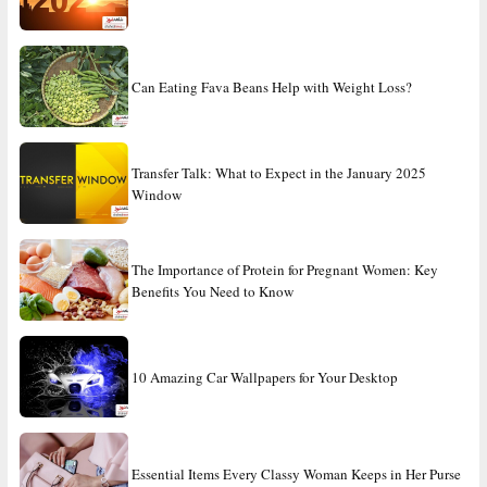
Can Eating Fava Beans Help with Weight Loss?
Transfer Talk: What to Expect in the January 2025
Window
The Importance of Protein for Pregnant Women: Key
Benefits You Need to Know
10 Amazing Car Wallpapers for Your Desktop
Essential Items Every Classy Woman Keeps in Her Purse