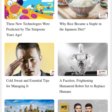
These New Technologies Were
Why Rice Became a Staple in
Predicted by The Simpsons
the Japanese Diet?
Years Ago!
Cold Sweat and Essential Tips
A Faceless, Frightening
for Managing It
Humanoid Robot Set to Replace
Humans