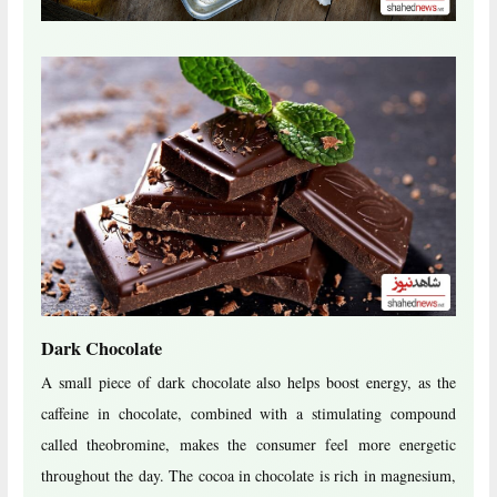
Dark Chocolate
A small piece of dark chocolate also helps boost energy, as the
caffeine in chocolate, combined with a stimulating compound
called theobromine, makes the consumer feel more energetic
throughout the day. The cocoa in chocolate is rich in magnesium,