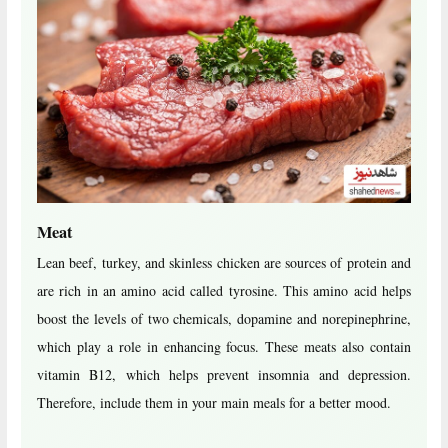
Meat
Lean beef, turkey, and skinless chicken are sources of protein and
are rich in an amino acid called tyrosine. This amino acid helps
boost the levels of two chemicals, dopamine and norepinephrine,
which play a role in enhancing focus. These meats also contain
vitamin B12, which helps prevent insomnia and depression.
Therefore, include them in your main meals for a better mood.