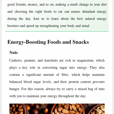
good friends, money, and so on, making a small change in your diet
and choosing the right foods to eat can ensure abundant energy
during the day. Join us to learn about the best natural energy
boosters and speed up strengthening your body and mind.
Energy-Boosting Foods and Snacks
Nuts
Cashews, peanuts, and hazelnuts are rich in magnesium, which
plays a key role in converting sugar into energy. They also
contain a significant amount of fiber, which helps maintain
balanced blood sugar levels, and their protein content prevents
hunger. For this reason, always try to carry a mixed bag of nuts
with you to maintain your energy throughout the day.