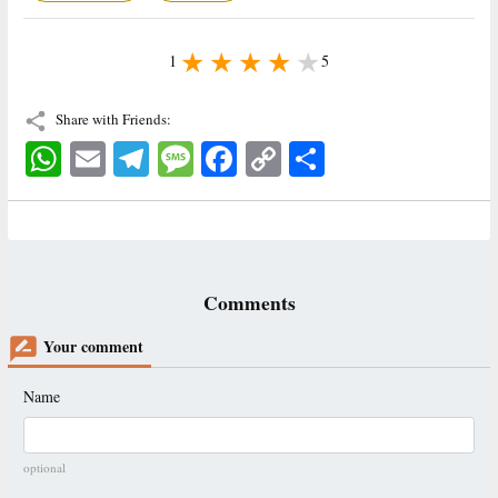
1
5
Share with Friends:
WhatsApp
Email
Telegram
Message
Facebook
Copy
اشتراک
Link
Comments
Your comment
Name
optional