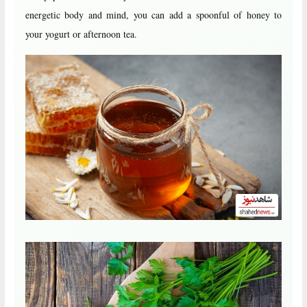
energetic body and mind, you can add a spoonful of honey to
your yogurt or afternoon tea.