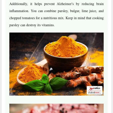
Additionally, it helps prevent Alzheimer's by reducing brain
inflammation. You can combine parsley, bulgur, lime juice, and
chopped tomatoes for a nutritious mix. Keep in mind that cooking
parsley can destroy its vitamins.