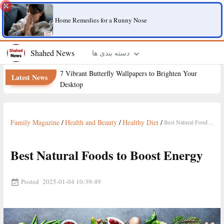
Home Remedies for a Runny Nose
Shahed News
دسته بندی ها
7 Vibrant Butterfly Wallpapers to Brighten Your
Latest News
Desktop
Family Magazine
/
Health and Beauty
/
Healthy Diet
/
Best Natural Foods to Boost Energy
Best Natural Foods to Boost Energy
Posted
2025-01-04 10:39:49