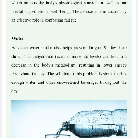
which impacts the body's physiological reactions as well as our
mental and emotional well-being. The antioxidants in cocoa play
an effective role in combating fatigue.
Water
Adequate water intake also helps prevent fatigue. Studies have
shown that dehydration (even at moderate levels) can lead to a
decrease in the body's metabolism, resulting in lower energy
throughout the day. The solution to this problem is simple: drink
enough water and other unsweetened beverages throughout the
day.