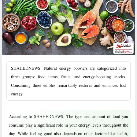
SHAHEDNEWS: Natural energy boosters are categorized into
three groups: food items, fruits, and energy-boosting snacks.
Consuming these edibles remarkably restores and enhances lost
energy.
According to SHAHEDNEWS, The type and amount of food you
consume play a significant role in your energy levels throughout the
day. While feeling good also depends on other factors like health,