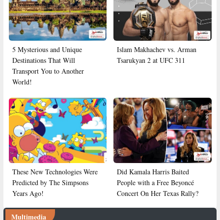
5 Mysterious and Unique
Islam Makhachev vs. Arman
Destinations That Will
Tsarukyan 2 at UFC 311
Transport You to Another
World!
These New Technologies Were
Did Kamala Harris Baited
Predicted by The Simpsons
People with a Free Beyoncé
Years Ago!
Concert On Her Texas Rally?
Multimedia