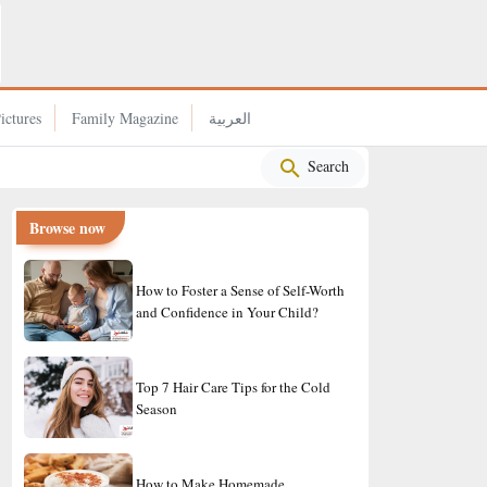
Why Rice Became a Staple in the Japanese Diet?
ictures
Family Magazine
العربية
Search
Browse now
How to Foster a Sense of Self-Worth
and Confidence in Your Child?
Top 7 Hair Care Tips for the Cold
Season
How to Make Homemade