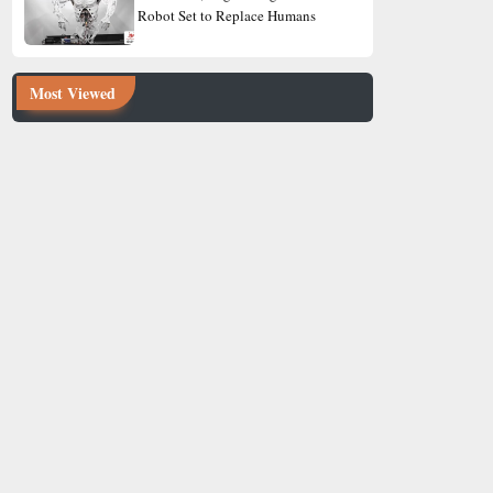
Robot Set to Replace Humans
Most Viewed