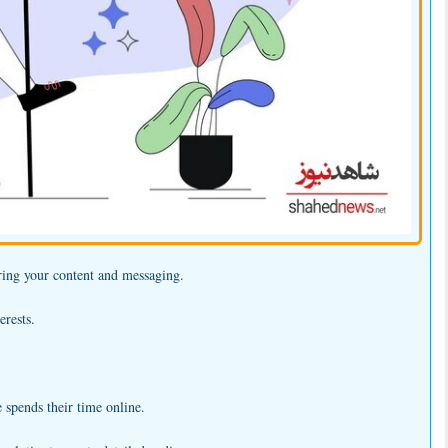
oring your content and messaging.
erests.
 spends their time online.