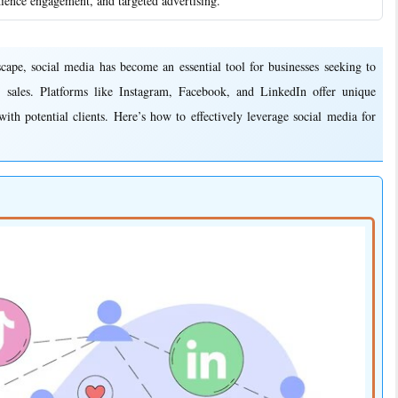
dience engagement, and targeted advertising.
e, social media has become an essential tool for businesses seeking to
 sales. Platforms like Instagram, Facebook, and LinkedIn offer unique
ith potential clients. Here’s how to effectively leverage social media for