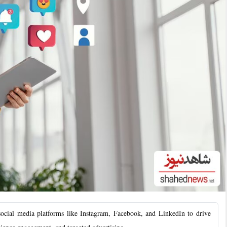
ial media platforms like Instagram, Facebook, and LinkedIn to drive