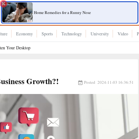
Home Remedies for a Runny Nose
ture
Economy
Sports
Technology
University
Video
P
hten Your Desktop
Business Growth?!
Posted
2024-11-03 16:36:51