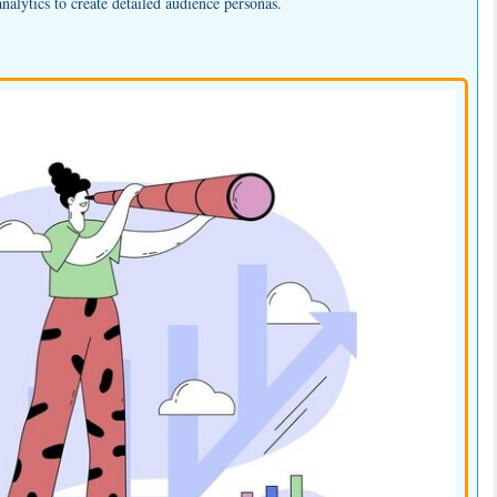
nalytics to create detailed audience personas.