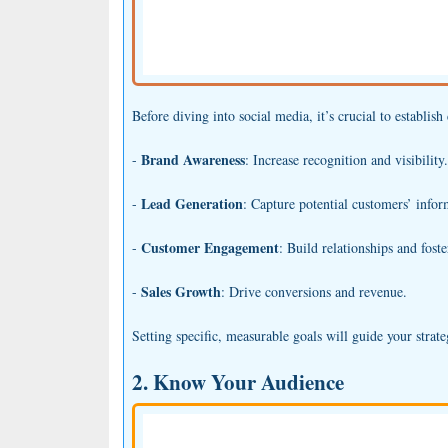
Before diving into social media, it’s crucial to establis
Brand Awareness
-
: Increase recognition and visibility.
Lead Generation
-
: Capture potential customers’ infor
Customer Engagement
-
: Build relationships and fos
Sales Growth
-
: Drive conversions and revenue.
Setting specific, measurable goals will guide your strat
2. Know Your Audience