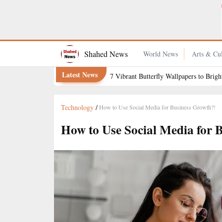
How to Keep Grapefruit Fresh for Longer
Shahed News
World News
Arts & Cul
Latest News
7 Vibrant Butterfly Wallpapers to Brig
Technology
/
How to Use Social Media for Business Growth?!
How to Use Social Media for 