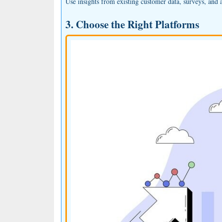
Use insights from existing customer data, surveys, and a
3. Choose the Right Platforms