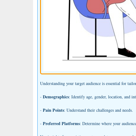
Understanding your target audience is essential for tail
Demographics
-
: Identify age, gender, location, and int
Pain Points
-
: Understand their challenges and needs.
Preferred Platforms
-
: Determine where your audience