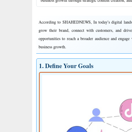
business growth through strategic content creation, au
According to SHAHEDNEWS, In today's digital landscap
grow their brand, connect with customers, and drive
opportunities to reach a broader audience and engage w
business growth.
1. Define Your Goals