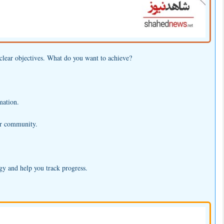
h clear objectives. What do you want to achieve?
mation.
ter community.
egy and help you track progress.