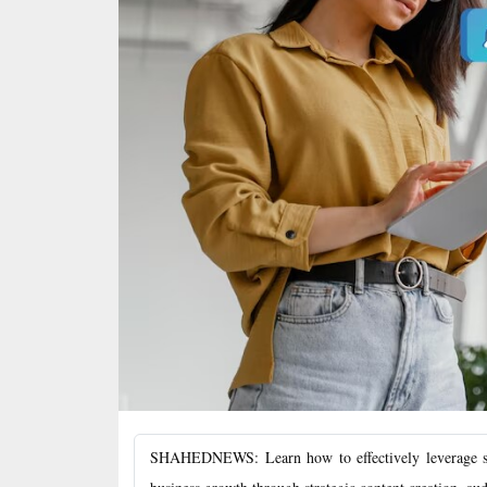
SHAHEDNEWS: Learn how to effectively leverage soc