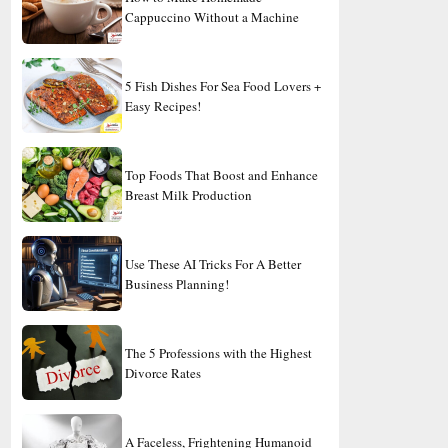
Cappuccino Without a Machine
5 Fish Dishes For Sea Food Lovers +
Easy Recipes!
Top Foods That Boost and Enhance
Breast Milk Production
Use These AI Tricks For A Better
Business Planning!
The 5 Professions with the Highest
Divorce Rates
A Faceless, Frightening Humanoid