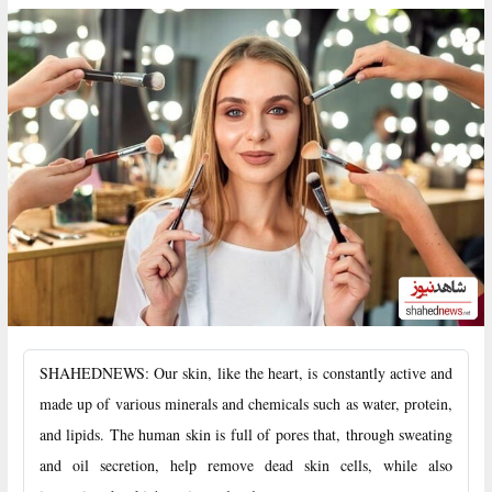
SHAHEDNEWS: Our skin, like the heart, is constantly active and
made up of various minerals and chemicals such as water, protein,
and lipids. The human skin is full of pores that, through sweating
and oil secretion, help remove dead skin cells, while also