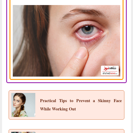
Practical Tips to Prevent a Skinny Face
While Working Out