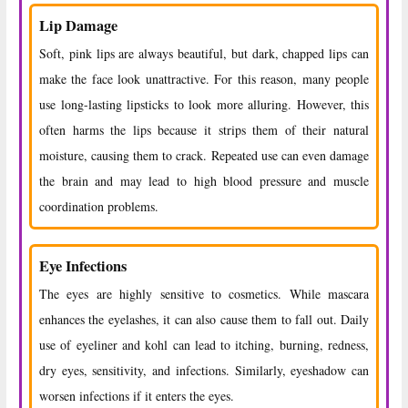
Lip Damage
Soft, pink lips are always beautiful, but dark, chapped lips can
make the face look unattractive. For this reason, many people
use long-lasting lipsticks to look more alluring. However, this
often harms the lips because it strips them of their natural
moisture, causing them to crack. Repeated use can even damage
the brain and may lead to high blood pressure and muscle
coordination problems.
Eye Infections
The eyes are highly sensitive to cosmetics. While mascara
enhances the eyelashes, it can also cause them to fall out. Daily
use of eyeliner and kohl can lead to itching, burning, redness,
dry eyes, sensitivity, and infections. Similarly, eyeshadow can
worsen infections if it enters the eyes.