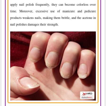
apply nail polish frequently, they can become colorless over
time. Moreover, excessive use of manicure and pedicure
products weakens nails, making them brittle, and the acetone in
nail polishes damages their strength.