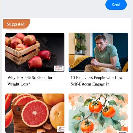
Send
Suggested
Why is Apple So Good for
10 Behaviors People with Low
Weight Loss?
Self-Esteem Engage In