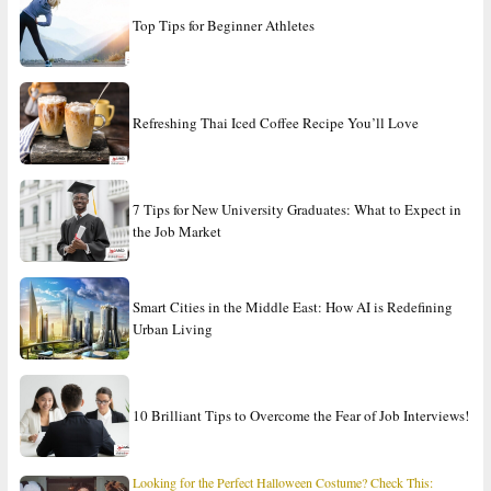
Top Tips for Beginner Athletes
Refreshing Thai Iced Coffee Recipe You’ll Love
7 Tips for New University Graduates: What to Expect in
the Job Market
Smart Cities in the Middle East: How AI is Redefining
Urban Living
10 Brilliant Tips to Overcome the Fear of Job Interviews!
Looking for the Perfect Halloween Costume? Check This: