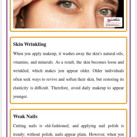
Skin Wrinkling
When you apply makeup, it washes away the skin's natural oils,
vitamins, and minerals. As a result, the skin becomes loose and
wrinkled, which makes you appear older. Older individuals
often seek ways to revive and soften their skin, but restoring its
elasticity is difficult. Therefore, avoid daily makeup to appear
younger.
Weak Nails
Cutting nails is old-fashioned, and applying nail polish is
trendy; without polish, nails appear plain. However, when you