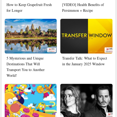
How to Keep Grapefruit Fresh
[VIDEO] Health Benefits of
for Longer
Persimmon + Recipe
5 Mysterious and Unique
Transfer Talk: What to Expect
Destinations That Will
in the January 2025 Window
Transport You to Another
World!