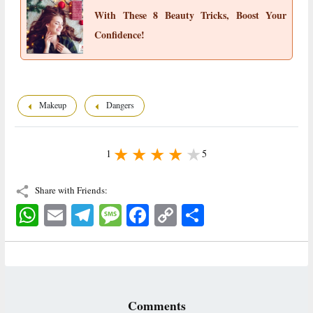
With These 8 Beauty Tricks, Boost Your
Confidence!
Makeup
Dangers
1
5
Share with Friends:
WhatsApp
Email
Telegram
Message
Facebook
Copy
اشتراک
Link
Comments