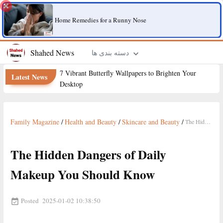
Home Remedies for a Runny Nose
Shahed News
دسته بندی ها
7 Vibrant Butterfly Wallpapers to Brighten Your
Latest News
Desktop
Family Magazine
/
Health and Beauty
/
Skincare and Beauty
/
The Hidden Dangers of Daily Makeup You Should Know
The Hidden Dangers of Daily
Makeup You Should Know
Posted
2025-01-02 10:38:50