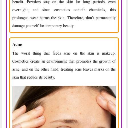
benefit. Powders stay on the skin for long periods, even
overnight, and since cosmetics contain chemicals, this
prolonged wear harms the skin. Therefore, don't permanently
damage yourself for temporary beauty.
Acne
The worst thing that feeds acne on the skin is makeup.
Cosmetics create an environment that promotes the growth of
acne, and on the other hand, treating acne leaves marks on the
skin that reduce its beauty.