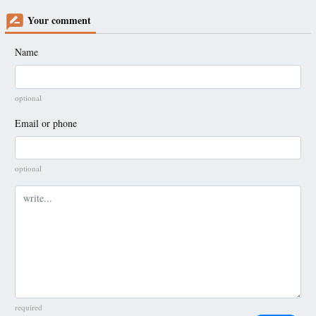
Your comment
Name
optional
Email or phone
optional
Comment
required