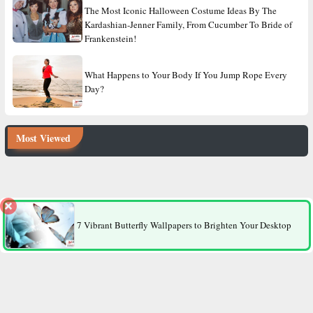
The Most Iconic Halloween Costume Ideas By The
Kardashian-Jenner Family, From Cucumber To Bride of
Frankenstein!
What Happens to Your Body If You Jump Rope Every
Day?
Most Viewed
8 Factors That Make Men More Likely to Die Younger Than
Women
7 Vibrant Butterfly Wallpapers to Brighten Your Desktop