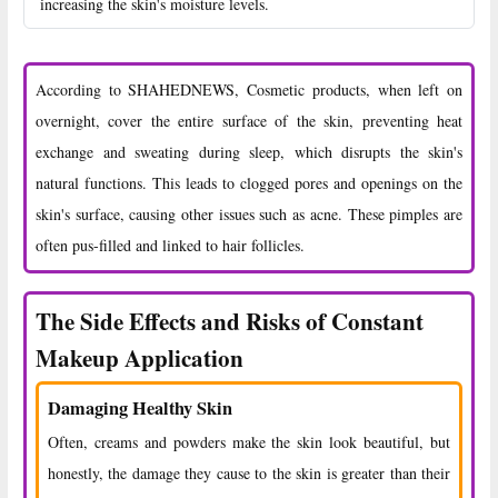
increasing the skin's moisture levels.
According to SHAHEDNEWS, Cosmetic products, when left on
overnight, cover the entire surface of the skin, preventing heat
exchange and sweating during sleep, which disrupts the skin's
natural functions. This leads to clogged pores and openings on the
skin's surface, causing other issues such as acne. These pimples are
often pus-filled and linked to hair follicles.
The Side Effects and Risks of Constant
Makeup Application
Damaging Healthy Skin
Often, creams and powders make the skin look beautiful, but
honestly, the damage they cause to the skin is greater than their