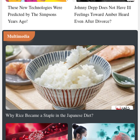
These New Technologies Were
Johnny Depp Does Not Have Ill
Predicted by The Simpsons
Feelings Toward Amber Heard
Years Ago!
Even After Divorce?
Multimedia
Why Rice Became a Staple in the Japanese Diet?