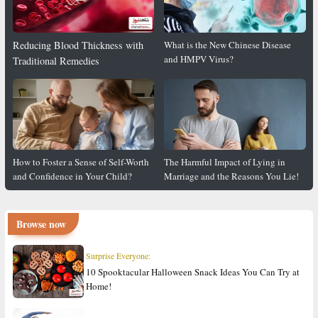
Reducing Blood Thickness with
What is the New Chinese Disease
and HMPV Virus?
Traditional Remedies
How to Foster a Sense of Self-Worth
The Harmful Impact of Lying in
and Confidence in Your Child?
Marriage and the Reasons You Lie!
Browse now
Surprise Everyone:
10 Spooktacular Halloween Snack Ideas You Can Try at
Home!